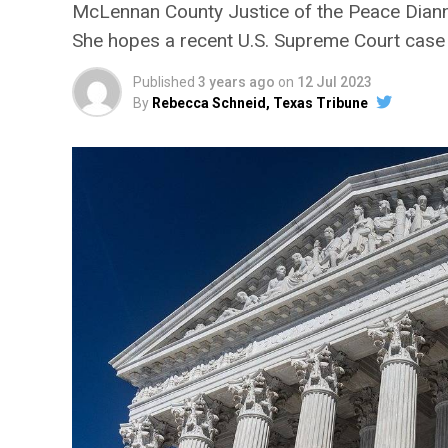
McLennan County Justice of the Peace Dianne
She hopes a recent U.S. Supreme Court case 
Published
3 years ago
on
12 Jul 2023
By
Rebecca Schneid, Texas Tribune