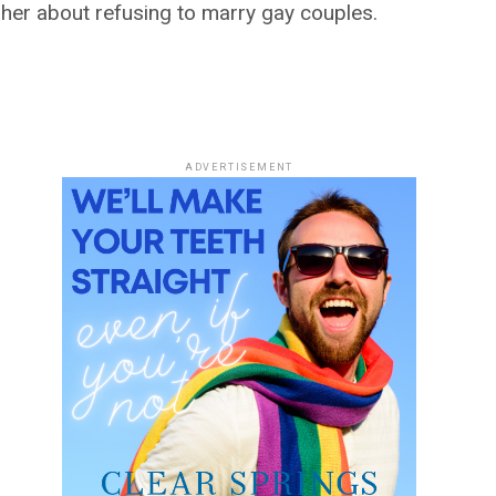
her about refusing to marry gay couples.
ADVERTISEMENT