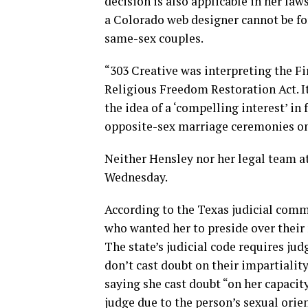
decision is also applicable in her la
a Colorado web designer cannot be fo
same-sex couples.
“303 Creative was interpreting the F
Religious Freedom Restoration Act. It
the idea of a ‘compelling interest’ i
opposite-sex marriage ceremonies on 
Neither Hensley nor her legal team at
Wednesday.
According to the Texas judicial comm
who wanted her to preside over their
The state’s judicial code requires jud
don’t cast doubt on their impartialit
saying she cast doubt “on her capacity
judge due to the person’s sexual orie