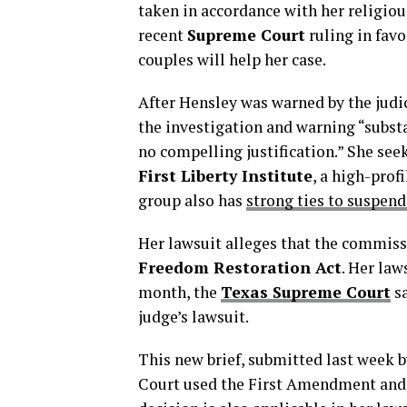
taken in accordance with her religiou
recent
Supreme Court
ruling in favo
couples will help her case.
After Hensley was warned by the judi
the investigation and warning “substa
no compelling justification.” She see
First Liberty Institute
, a high-prof
group also has
strong ties to suspen
Her lawsuit alleges that the commiss
Freedom Restoration Act
. Her law
month, the
Texas Supreme Court
sa
judge’s lawsuit.
This new brief, submitted last week 
Court used the First Amendment and 