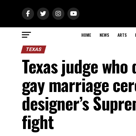
HOME
NEWS
ARTS
TEXAS
Texas judge who 
gay marriage ce
designer’s Supre
fight