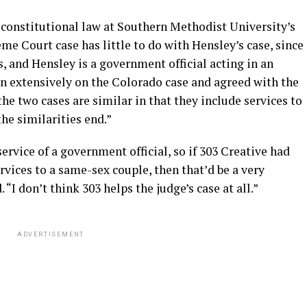
 constitutional law at Southern Methodist University’s
e Court case has little to do with Hensley’s case, since
s, and Hensley is a government official acting in an
ten extensively on the Colorado case and agreed with the
he two cases are similar in that they include services to
he similarities end.”
service of a government official, so if 303 Creative had
vices to a same-sex couple, then that’d be a very
“I don’t think 303 helps the judge’s case at all.”
ADVERTISEMENT