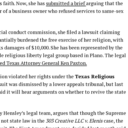
s faith. Now, she has
submitted a brief
arguing that the
r of a business owner who refused services to same-sex
cial conduct commission, she filed a lawsuit claiming
ntially burdened the free exercise of her religion, with
ks damages of $10,000. She has been represented by the
ile religious liberty legal group based in Plano. The legal
ded Texas Attorney General Ken Paxton.
ion violated her rights under the
Texas Religious
suit was dismissed by a lower appeals tribunal, but last
id it will hear arguments on whether to revive the state
by Hensley’s legal team, argues that though the Supreme
not state law in the
303 Creative LLC v. Elenis
case, the