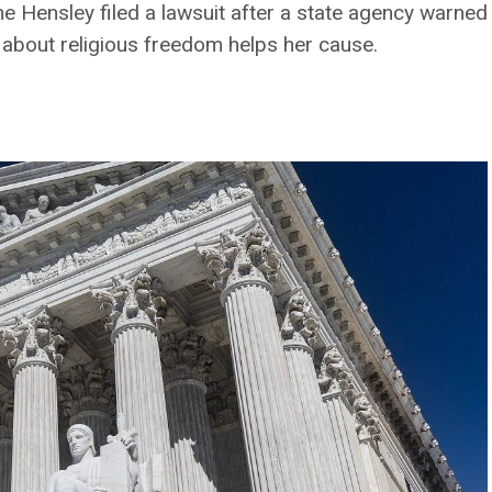
 Hensley filed a lawsuit after a state agency warned 
about religious freedom helps her cause.