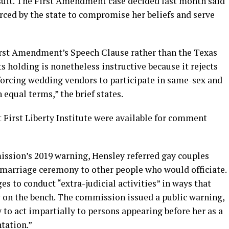
wsuit. The First Amendment case decided last month said
rced by the state to compromise her beliefs and serve
irst Amendment’s Speech Clause rather than the Texas
s holding is nonetheless instructive because it rejects
n forcing wedding vendors to participate in same-sex and
equal terms,” the brief states.
 First Liberty Institute were available for comment
ission’s 2019 warning, Hensley referred gay couples
 marriage ceremony to other people who would officiate.
ges to conduct “extra-judicial activities” in ways that
y on the bench. The commission issued a public warning,
 to act impartially to persons appearing before her as a
ntation.”