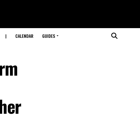
|
CALENDAR
GUIDES
orm
her