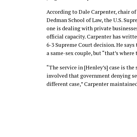
According to Dale Carpenter, chair of
Dedman School of Law, the U.S. Suprem
one is dealing with private businesse
official capacity. Carpenter has writ
6-3 Supreme Court decision. He says t
a same-sex couple, but “that’s where t
“The service in [Henley’s] case is the 
involved that government denying ser
different case,” Carpenter maintained. 