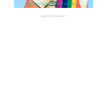
ADVERTISEMENT