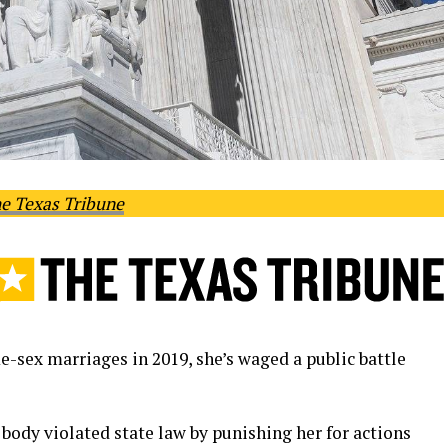
e Texas Tribune
-sex marriages in 2019, she’s waged a public battle
body violated state law by punishing her for actions