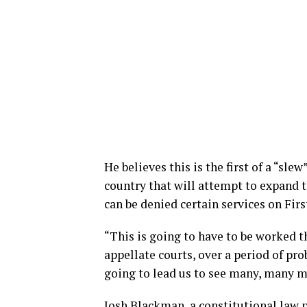
He believes this is the first of a “sle
country that will attempt to expand
can be denied certain services on F
“This is going to have to be worked t
appellate courts, over a period of pro
going to lead us to see many, many mo
Josh Blackman, a constitutional law 