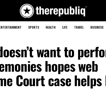
ENTERTAINMENT
SPORTS
HEALTH
LIFE
TRAVEL
BUSINESS
doesn’t want to perf
remonies hopes web
me Court case helps 