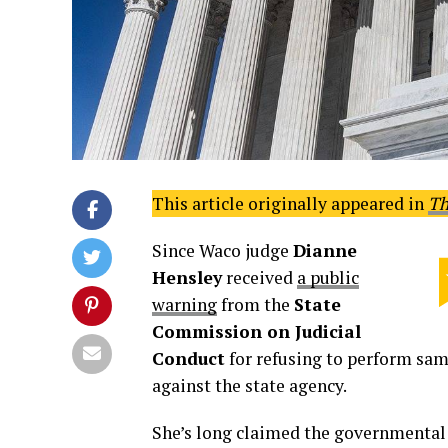
This article originally appeared in
Th
Since Waco judge
Dianne
Hensley
received
a public
warning
from the
State
Commission on Judicial
Conduct
for refusing to perform same
against the state agency.
She’s long claimed the governmental 