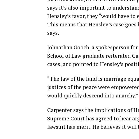
says it’s also important to understan
Hensley’s favor, they “would have to 
This means that Hensley’s case goes
says.
Johnathan Gooch, a spokesperson for 
School of Law graduate reiterated Ca
cases, and pointed to Hensley’s positi
“The law of the land is marriage equali
justices of the peace were empowered 
would quickly descend into anarchy.”
Carpenter says the implications of He
Supreme Court has agreed to hear arg
lawsuit has merit. He believes it will