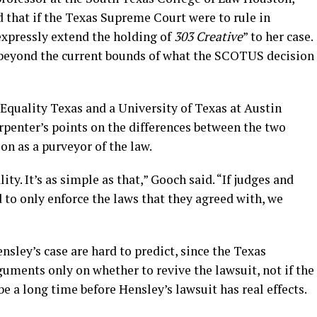
d that if the Texas Supreme Court were to rule in
expressly extend the holding of
303 Creative
” to her case.
 beyond the current bounds of what the SCOTUS decision
Equality Texas and a University of Texas at Austin
rpenter’s points on the differences between the two
on as a purveyor of the law.
ty. It’s as simple as that,” Gooch said. “If judges and
to only enforce the laws that they agreed with, we
nsley’s case are hard to predict, since the Texas
uments only on whether to revive the lawsuit, not if the
 be a long time before Hensley’s lawsuit has real effects.