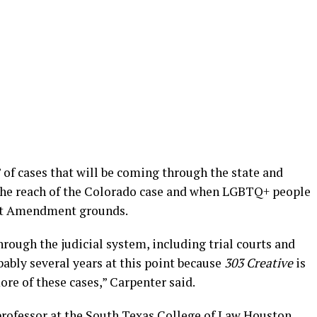
w” of cases that will be coming through the state and
 the reach of the Colorado case and when LGBTQ+ people
irst Amendment grounds.
hrough the judicial system, including trial courts and
bably several years at this point because
303 Creative
is
re of these cases,” Carpenter said.
professor at the South Texas College of Law Houston,