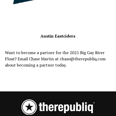
Austin Eastciders
Want to become a partner for the 2025 Big Gay River
Float? Email Chase Martin at chase@therepubliq.com
about becoming a partner today.