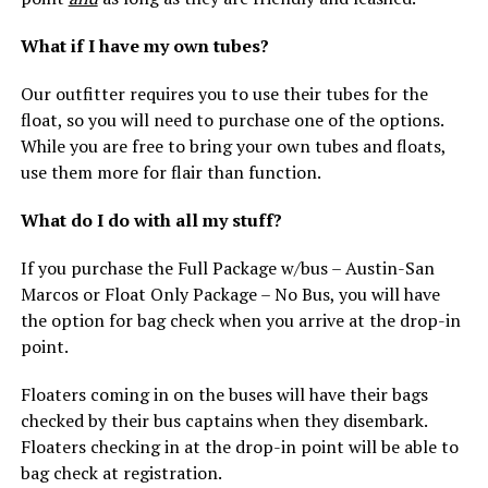
What if I have my own tubes?
Our outfitter requires you to use their tubes for the
float, so you will need to purchase one of the options.
While you are free to bring your own tubes and floats,
use them more for flair than function.
What do I do with all my stuff?
If you purchase the Full Package w/bus – Austin-San
Marcos or Float Only Package – No Bus, you will have
the option for bag check when you arrive at the drop-in
point.
Floaters coming in on the buses will have their bags
checked by their bus captains when they disembark.
Floaters checking in at the drop-in point will be able to
bag check at registration.