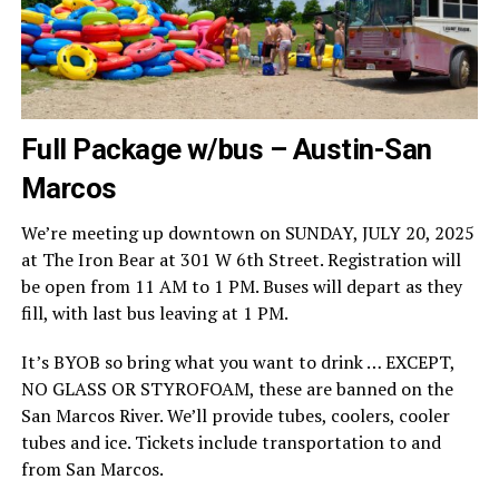
Full Package w/bus – Austin-San
Marcos
We’re meeting up downtown on SUNDAY, JULY 20, 2025
at The Iron Bear at 301 W 6th Street. Registration will
be open from 11 AM to 1 PM. Buses will depart as they
fill, with last bus leaving at 1 PM.
It’s BYOB so bring what you want to drink … EXCEPT,
NO GLASS OR STYROFOAM, these are banned on the
San Marcos River. We’ll provide tubes, coolers, cooler
tubes and ice. Tickets include transportation to and
from San Marcos.