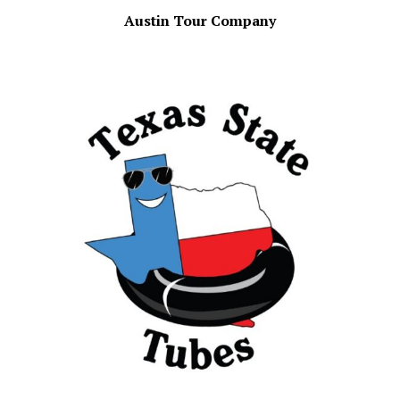
Austin Tour Company