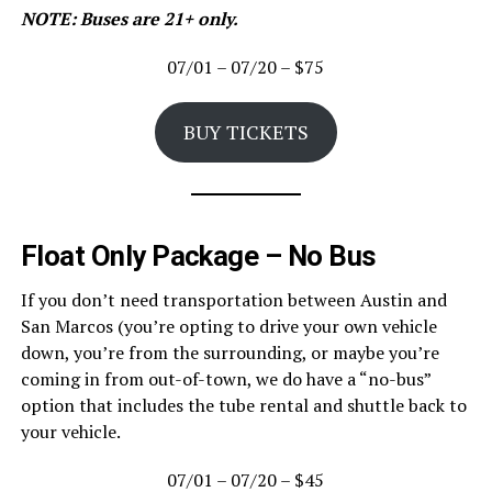
NOTE: Buses are 21+ only.
07/01 – 07/20 – $75
BUY TICKETS
Float Only Package – No Bus
If you don’t need transportation between Austin and
San Marcos (you’re opting to drive your own vehicle
down, you’re from the surrounding, or maybe you’re
coming in from out-of-town, we do have a “no-bus”
option that includes the tube rental and shuttle back to
your vehicle.
07/01 – 07/20 – $45