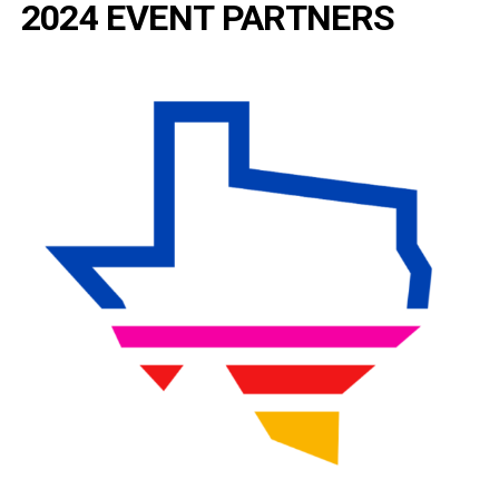
2024 EVENT PARTNERS