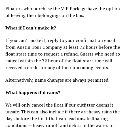
Floaters who purchase the VIP Package have the option
of leaving their belongings on the bus.
What if I can’t make it?
If you can’t make it, reply to your confirmation email
from Austin Tour Company at least 72 hours before the
float start time to request a refund. Guests who need to
cancel within the 72 hour of the float start time will
received a credit for any of their upcoming events.
Alternatively, name changes are always permitted.
What happens if it rains?
We will only cancel the float if our outfitter deems it
unsafe. This can also include if there are heavy rains the
days before the float that can lead unsafe floating
conditions — heavy runoff and debris in the water. In