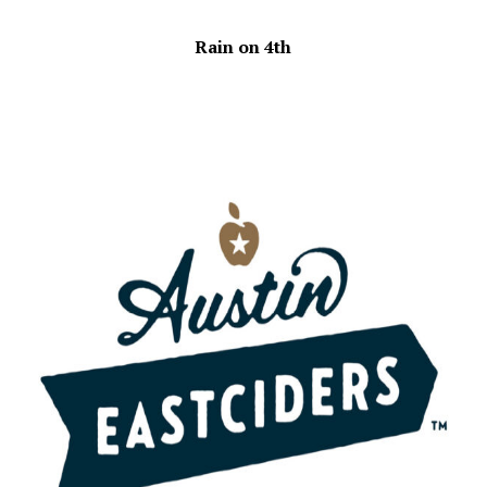
Rain on 4th