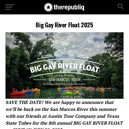
Big Gay River Float 2025
SAVE THE DATE! We are happy to announce that
we’ll be back on the San Marcos River this summer
with our friends at Austin Tour Company and Texas
State Tubes for the 8th annual BIG GAY RIVER FLOAT