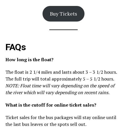
Buy Tickets
FAQs
How long is the float?
The float is 2 1/4 miles and lasts about 3 – 3 1/2 hours.
The full trip will total approximately 5 – 5 1/2 hours.
NOTE: Float time will vary depending on the speed of
the river which will vary depending on recent rains.
What is the cutoff for online ticket sales?
Ticket sales for the bus packages will stay online until
the last bus leaves or the spots sell out.