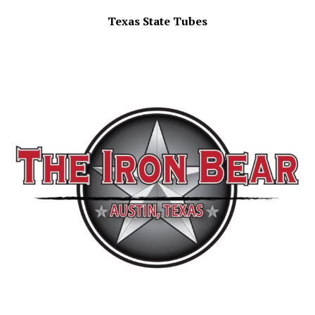
Texas State Tubes