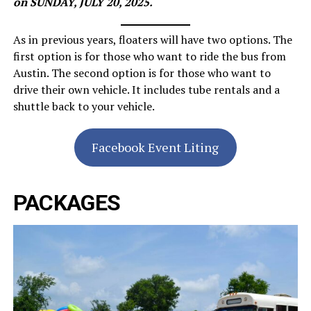
on SUNDAY, JULY 20, 2025.
As in previous years, floaters will have two options. The
first option is for those who want to ride the bus from
Austin. The second option is for those who want to
drive their own vehicle. It includes tube rentals and a
shuttle back to your vehicle.
Facebook Event Liting
PACKAGES