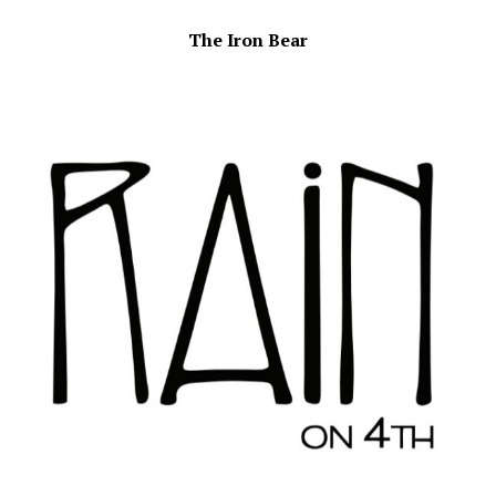
The Iron Bear