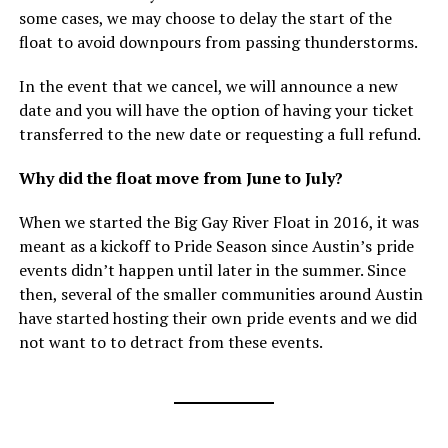
some cases, we may choose to delay the start of the
float to avoid downpours from passing thunderstorms.
In the event that we cancel, we will announce a new
date and you will have the option of having your ticket
transferred to the new date or requesting a full refund.
Why did the float move from June to July?
When we started the Big Gay River Float in 2016, it was
meant as a kickoff to Pride Season since Austin’s pride
events didn’t happen until later in the summer. Since
then, several of the smaller communities around Austin
have started hosting their own pride events and we did
not want to to detract from these events.