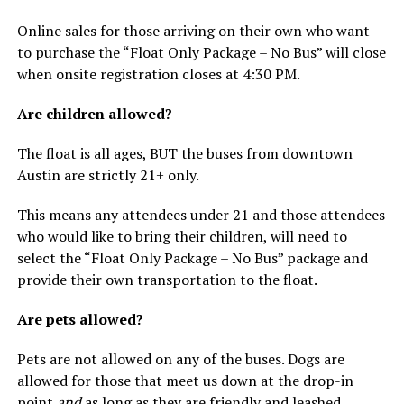
Online sales for those arriving on their own who want
to purchase the “Float Only Package – No Bus” will close
when onsite registration closes at 4:30 PM.
Are children allowed?
The float is all ages, BUT the buses from downtown
Austin are strictly 21+ only.
This means any attendees under 21 and those attendees
who would like to bring their children, will need to
select the “Float Only Package – No Bus” package and
provide their own transportation to the float.
Are pets allowed?
Pets are not allowed on any of the buses. Dogs are
allowed for those that meet us down at the drop-in
point
and
as long as they are friendly and leashed.