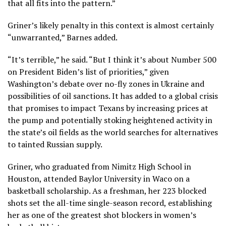
that all fits into the pattern.”
Griner’s likely penalty in this context is almost certainly
“unwarranted,” Barnes added.
“It’s terrible,” he said. “But I think it’s about Number 500
on President Biden’s list of priorities,” given
Washington’s debate over no-fly zones in Ukraine and
possibilities of oil sanctions. It has added to a global crisis
that promises to impact Texans by increasing prices at
the pump and potentially stoking heightened activity in
the state’s oil fields as the world searches for alternatives
to tainted Russian supply.
Griner, who graduated from Nimitz High School in
Houston, attended Baylor University in Waco on a
basketball scholarship. As a freshman, her 223 blocked
shots set the all-time single-season record, establishing
her as one of the greatest shot blockers in women’s