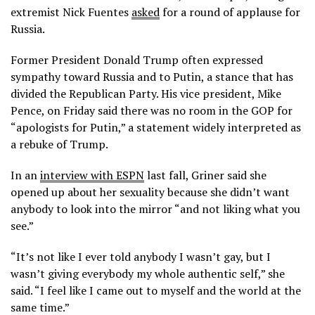
extremist Nick Fuentes
asked
for a round of applause for
Russia.
Former President Donald Trump often expressed
sympathy toward Russia and to Putin, a stance that has
divided the Republican Party. His vice president, Mike
Pence, on Friday said there was no room in the GOP for
“apologists for Putin,” a statement widely interpreted as
a rebuke of Trump.
In an
interview with ESPN
last fall, Griner said she
opened up about her sexuality because she didn’t want
anybody to look into the mirror “and not liking what you
see.”
“It’s not like I ever told anybody I wasn’t gay, but I
wasn’t giving everybody my whole authentic self,” she
said. “I feel like I came out to myself and the world at the
same time.”