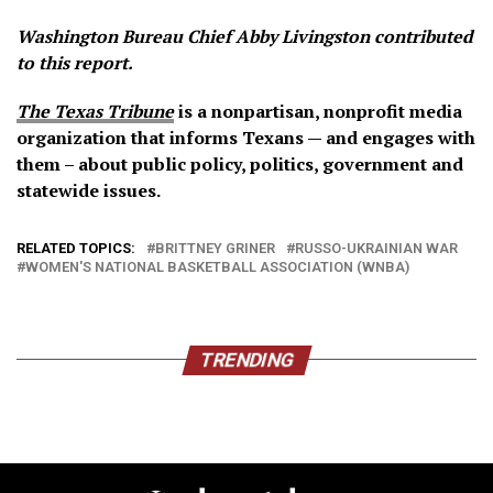
Washington Bureau Chief Abby Livingston contributed
to this report.
The Texas Tribune
is a nonpartisan, nonprofit media
organization that informs Texans — and engages with
them – about public policy, politics, government and
statewide issues.
RELATED TOPICS:
BRITTNEY GRINER
RUSSO-UKRAINIAN WAR
WOMEN'S NATIONAL BASKETBALL ASSOCIATION (WNBA)
TRENDING