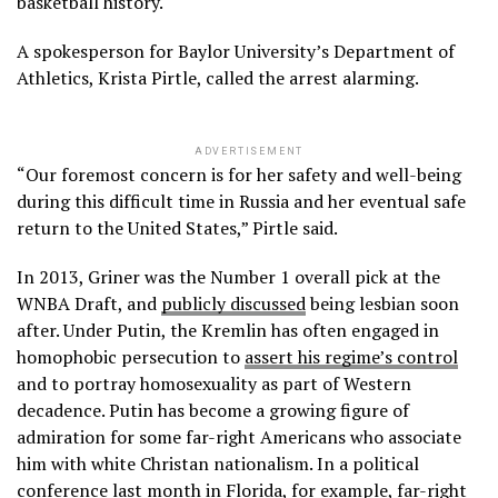
basketball history.
A spokesperson for Baylor University’s Department of
Athletics, Krista Pirtle, called the arrest alarming.
ADVERTISEMENT
“Our foremost concern is for her safety and well-being
during this difficult time in Russia and her eventual safe
return to the United States,” Pirtle said.
In 2013, Griner was the Number 1 overall pick at the
WNBA Draft, and
publicly discussed
being lesbian soon
after. Under Putin, the Kremlin has often engaged in
homophobic persecution to
assert his regime’s control
and to portray homosexuality as part of Western
decadence. Putin has become a growing figure of
admiration for some far-right Americans who associate
him with white Christan nationalism. In a political
conference last month in Florida, for example, far-right