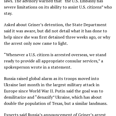
laws. The advisory warned that “the U.S. Embassy has
severe limitations on its ability to assist U.S. citizens” who
stay.
Asked about Griner’s detention, the State Department
said it was aware, but did not detail what it has done to
help since she was first detained three weeks ago, or why
the arrest only now came to light.
“Whenever a U.S. citizen is arrested overseas, we stand
ready to provide all appropriate consular services,” a
spokesperson wrote in a statement.
Russia raised global alarm as its troops moved into
Ukraine last month in the largest military attack in
Europe since World War II. Putin said the goal was to
demilitarize and “denazify” Ukraine, which has about
double the population of Texas, but a similar landmass.
Experts said Russia’s announcement of Griner’s arrest