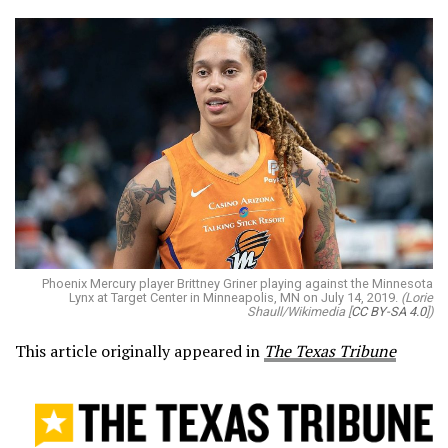
Phoenix Mercury player Brittney Griner playing against the Minnesota
Lynx at Target Center in Minneapolis, MN on July 14, 2019.
(Lorie
Shaull/Wikimedia [
CC BY-SA 4.0
])
This article originally appeared in
The Texas Tribune