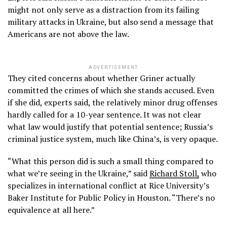
might not only serve as a distraction from its failing
military attacks in Ukraine, but also send a message that
Americans are not above the law.
ADVERTISEMENT
They cited concerns about whether Griner actually
committed the crimes of which she stands accused. Even
if she did, experts said, the relatively minor drug offenses
hardly called for a 10-year sentence. It was not clear
what law would justify that potential sentence; Russia’s
criminal justice system, much like China’s, is very opaque.
“What this person did is such a small thing compared to
what we’re seeing in the Ukraine,” said
Richard Stoll,
who
specializes in international conflict at Rice University’s
Baker Institute for Public Policy in Houston. “There’s no
equivalence at all here.”