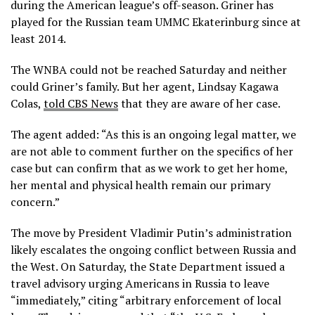
during the American league’s off-season. Griner has
played for the Russian team UMMC Ekaterinburg since at
least 2014.
The WNBA could not be reached Saturday and neither
could Griner’s family. But her agent, Lindsay Kagawa
Colas,
told CBS News
that they are aware of her case.
The agent added: “As this is an ongoing legal matter, we
are not able to comment further on the specifics of her
case but can confirm that as we work to get her home,
her mental and physical health remain our primary
concern.”
The move by President Vladimir Putin’s administration
likely escalates the ongoing conflict between Russia and
the West. On Saturday, the State Department issued a
travel advisory urging Americans in Russia to leave
“immediately,” citing “arbitrary enforcement of local