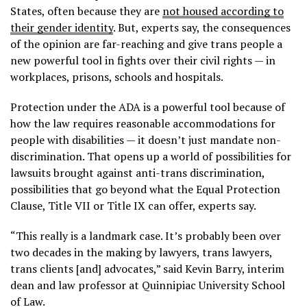
States, often because they are
not housed according to
their gender identity
. But, experts say, the consequences
of the opinion are far-reaching and give trans people a
new powerful tool in fights over their civil rights — in
workplaces, prisons, schools and hospitals.
Protection under the ADA is a powerful tool because of
how the law requires reasonable accommodations for
people with disabilities — it doesn’t just mandate non-
discrimination. That opens up a world of possibilities for
lawsuits brought against anti-trans discrimination,
possibilities that go beyond what the Equal Protection
Clause, Title VII or Title IX can offer, experts say.
“This really is a landmark case. It’s probably been over
two decades in the making by lawyers, trans lawyers,
trans clients [and] advocates,” said Kevin Barry, interim
dean and law professor at Quinnipiac University School
of Law.