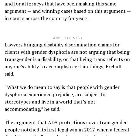
and for attorneys that have been making this same
argument — and winning cases based on this argument —
in courts across the country for years.
ADVERTISEMENT
Lawyers bringing disability discrimination claims for
clients with gender dysphoria are not arguing that being
transgender is a disability, or that being trans reflects on
anyone’s ability to accomplish certain things, Erchull
said.
“What we do mean to say is that people with gender
dysphoria experience prejudice, are subject to
stereotypes and live in a world that’s not
accommodating,” he said.
The argument that ADA protections cover transgender
people notched its first legal win in 2017, when a federal