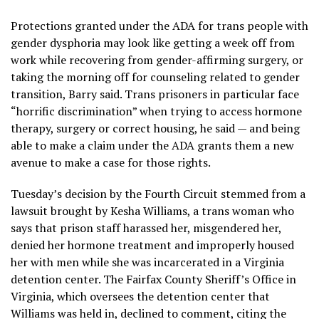
Protections granted under the ADA for trans people with
gender dysphoria may look like getting a week off from
work while recovering from gender-affirming surgery, or
taking the morning off for counseling related to gender
transition, Barry said. Trans prisoners in particular face
“horrific discrimination” when trying to access hormone
therapy, surgery or correct housing, he said — and being
able to make a claim under the ADA grants them a new
avenue to make a case for those rights.
Tuesday’s decision by the Fourth Circuit stemmed from a
lawsuit brought by Kesha Williams, a trans woman who
says that prison staff harassed her, misgendered her,
denied her hormone treatment and improperly housed
her with men while she was incarcerated in a Virginia
detention center. The Fairfax County Sheriff’s Office in
Virginia, which oversees the detention center that
Williams was held in, declined to comment, citing the