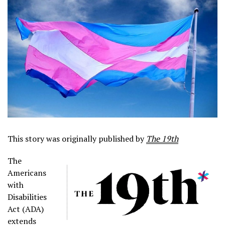
This story was originally published by
The 19th
The
Americans
with
Disabilities
Act (ADA)
extends