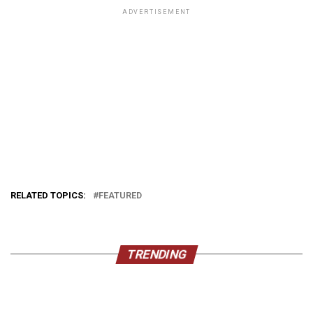
ADVERTISEMENT
RELATED TOPICS:
FEATURED
TRENDING