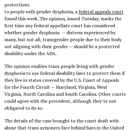
protections
to people with gender dysphoria, a
federal appeals court
found this week. The opinion, issued Tuesday, marks the
first time any federal appellate court has considered
whether gender dysphoria — distress experienced by
many, but not all, transgender people due to their body
not aligning with their gender — should be a protected
disability under the ADA.
The opinion enables trans people living with gender
dysphoria to use federal disability laws to protect them if
they live in states covered by the U.S. Court of Appeals
for the Fourth Circuit — Maryland, Virginia, West
Virginia, North Carolina and South Carolina. Other courts
could agree with the precedent, although they’re not
obligated to do so.
The details of the case brought to the court dealt with
abuse that trans prisoners face behind bars in the United