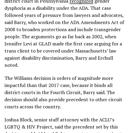
district court in Pennsylvania
recognized
gender
dysphoria as a disability under the ADA. That case
followed years of pressure from lawyers and advocates,
said Barry, who worked on the ADA Amendments Act of
2008 to broaden protections and include transgender
people. The arguments go as far back as 2002, when
Jennifer Levi at GLAD made the first case arguing for a
trans client to be covered under Massachusetts’ law
against disability discrimination, Barry and Erchull
noted.
The Williams decision is orders of magnitude more
impactful than that 2017 case, because it binds all
district courts in the Fourth Circuit, Barry said. The
decision should also provide precedent to other circuit
courts across the country.
Joshua Block, senior staff attorney with the ACLU’s
LGBTQ & HIV Project, said the precedent set by this