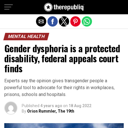
Exit mobile version
MENTAL HEALTH
Gender dysphoria is a protected
disability, federal appeals court
finds
Experts say the opinion gives transgender people a
powerful tool to advocate for their rights in workplaces,
prisons, schools and hospitals.
Published
4 years ago
on
18 Aug 2022
By
Orion Rummler, The 19th