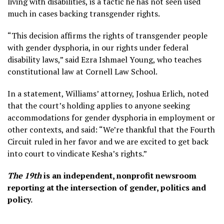
living with disabilities, is a tactic he has not seen used
much in cases backing transgender rights.
“This decision affirms the rights of transgender people
with gender dysphoria, in our rights under federal
disability laws,” said Ezra Ishmael Young, who teaches
constitutional law at Cornell Law School.
In a statement, Williams’ attorney, Joshua Erlich, noted
that the court’s holding applies to anyone seeking
accommodations for gender dysphoria in employment or
other contexts, and said: “We’re thankful that the Fourth
Circuit ruled in her favor and we are excited to get back
into court to vindicate Kesha’s rights.”
The 19th
is an independent, nonprofit newsroom
reporting at the intersection of gender, politics and
policy.