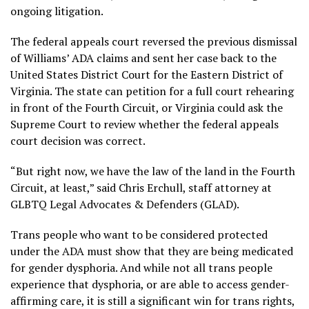
ongoing litigation.
The federal appeals court reversed the previous dismissal
of Williams’ ADA claims and sent her case back to the
United States District Court for the Eastern District of
Virginia. The state can petition for a full court rehearing
in front of the Fourth Circuit, or Virginia could ask the
Supreme Court to review whether the federal appeals
court decision was correct.
“But right now, we have the law of the land in the Fourth
Circuit, at least,” said Chris Erchull, staff attorney at
GLBTQ Legal Advocates & Defenders (GLAD).
Trans people who want to be considered protected
under the ADA must show that they are being medicated
for gender dysphoria. And while not all trans people
experience that dysphoria, or are able to access gender-
affirming care, it is still a significant win for trans rights,