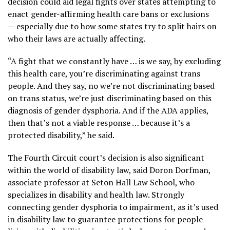
decision could aid legal fights over states attempting to
enact gender-affirming health care bans or exclusions
— especially due to how some states try to split hairs on
who their laws are actually affecting.
“A fight that we constantly have … is we say, by excluding
this health care, you’re discriminating against trans
people. And they say, no we’re not discriminating based
on trans status, we’re just discriminating based on this
diagnosis of gender dysphoria. And if the ADA applies,
then that’s not a viable response … because it’s a
protected disability,” he said.
The Fourth Circuit court’s decision is also significant
within the world of disability law, said Doron Dorfman,
associate professor at Seton Hall Law School, who
specializes in disability and health law. Strongly
connecting gender dysphoria to impairment, as it’s used
in disability law to guarantee protections for people