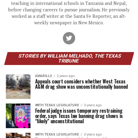
teaching in international schools in Tanzania and Nepal,
before changing careers to pursue journalism. He previously
worked as a staff writer at the Santa Fe Reporter, an alt-
weekly newspaper in New Mexico.
STORIES BY WILLIAM MELHADO, THE TEXAS
TRIBUNE
AMARILLO
2 years ago
Appeals court considers whether West Texas
A&M drag show was unconstitutionally banned
88TH TEXAS LEGISLATURE
3 years ago
Federal judge issues temporary restraining
order, says Texas law banning drag shows is
“likely” unconstitutional
88TH TEXAS LEGISLATURE
3 years ago