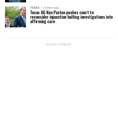
TEXAS
3 years ago
Texas AG Ken Paxton pushes court to
reconsider injunction halting investigations into
affirming care
ADVERTISEMENT