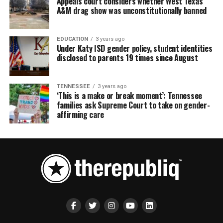
Appeals court considers whether West Texas
A&M drag show was unconstitutionally banned
EDUCATION
3 years ago
Under Katy ISD gender policy, student identities
disclosed to parents 19 times since August
TENNESSEE
3 years ago
‘This is a make or break moment’: Tennessee
families ask Supreme Court to take on gender-
affirming care