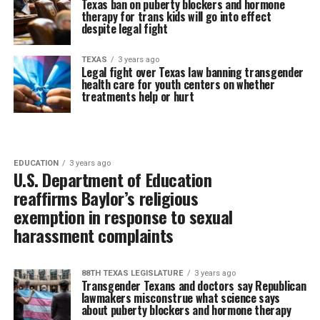
Texas ban on puberty blockers and hormone
therapy for trans kids will go into effect
despite legal fight
TEXAS
3 years ago
Legal fight over Texas law banning transgender
health care for youth centers on whether
treatments help or hurt
EDUCATION
3 years ago
U.S. Department of Education
reaffirms Baylor’s religious
exemption in response to sexual
harassment complaints
88TH TEXAS LEGISLATURE
3 years ago
Transgender Texans and doctors say Republican
lawmakers misconstrue what science says
about puberty blockers and hormone therapy