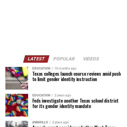
LATEST
POPULAR
VIDEOS
EDUCATION
10 months ago
Texas colleges launch course reviews amid push
to limit gender identity instruction
EDUCATION
2 years ago
Feds investigate another Texas school district
for its gender identity mandate
AMARILLO
2 years ago