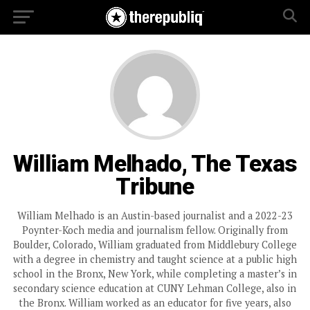
William Melhado, The Texas
Tribune
William Melhado is an Austin-based journalist and a 2022-23
Poynter-Koch media and journalism fellow. Originally from
Boulder, Colorado, William graduated from Middlebury College
with a degree in chemistry and taught science at a public high
school in the Bronx, New York, while completing a master’s in
secondary science education at CUNY Lehman College, also in
the Bronx. William worked as an educator for five years, also