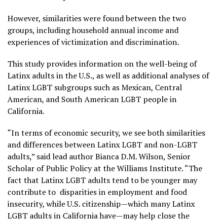
However, similarities were found between the two
groups, including household annual income and
experiences of victimization and discrimination.
This study provides information on the well-being of
Latinx adults in the U.S., as well as additional analyses of
Latinx LGBT subgroups such as Mexican, Central
American, and South American LGBT people in
California.
“In terms of economic security, we see both similarities
and differences between Latinx LGBT and non-LGBT
adults,” said lead author Bianca D.M. Wilson, Senior
Scholar of Public Policy at the Williams Institute. “The
fact that Latinx LGBT adults tend to be younger may
contribute to disparities in employment and food
insecurity, while U.S. citizenship—which many Latinx
LGBT adults in California have—may help close the