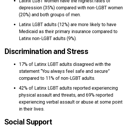
Latinx LGBT women have the highest rates of
depression (35%) compared with non-LGBT women
(20%) and both groups of men.
Latinx LGBT adults (12%) are more likely to have
Medicaid as their primary insurance compared to
Latinx non-LGBT adults (9%).
Discrimination and Stress
17% of Latinx LGBT adults disagreed with the
statement “You always feel safe and secure”
compared to 11% of non-LGBT adults.
42% of Latinx LGBT adults reported experiencing
physical assault and threats, and 69% reported
experiencing verbal assault or abuse at some point
in their lives.
Social Support