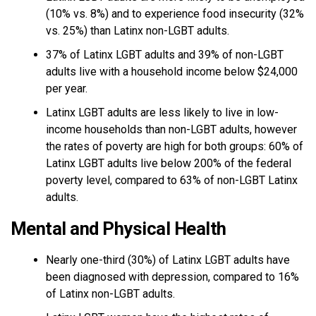
(10% vs. 8%) and to experience food insecurity (32%
vs. 25%) than Latinx non-LGBT adults.
37% of Latinx LGBT adults and 39% of non-LGBT
adults live with a household income below $24,000
per year.
Latinx LGBT adults are less likely to live in low-
income households than non-LGBT adults, however
the rates of poverty are high for both groups: 60% of
Latinx LGBT adults live below 200% of the federal
poverty level, compared to 63% of non-LGBT Latinx
adults.
Mental and Physical Health
Nearly one-third (30%) of Latinx LGBT adults have
been diagnosed with depression, compared to 16%
of Latinx non-LGBT adults.