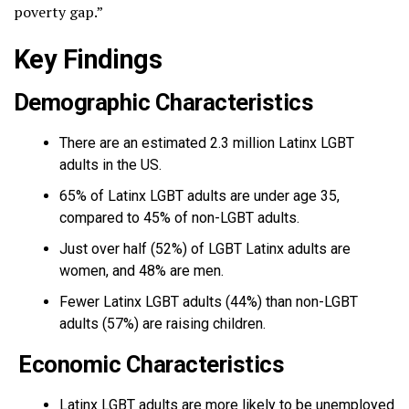
poverty gap.”
Key Findings
Demographic Characteristics
There are an estimated 2.3 million Latinx LGBT
adults in the US.
65% of Latinx LGBT adults are under age 35,
compared to 45% of non-LGBT adults.
Just over half (52%) of LGBT Latinx adults are
women, and 48% are men.
Fewer Latinx LGBT adults (44%) than non-LGBT
adults (57%) are raising children.
Economic Characteristics
Latinx LGBT adults are more likely to be unemployed