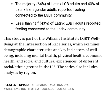
The majority (64%) of Latinx LGB adults and 40% of
Latinx transgender adults reported feeling
connected to the LGBT community.
Less than half (43%) of Latinx LGBT adults reported
feeling connected to the Latinx community.
This study is part of the Williams Institute’s LGBT Well-
Being at the Intersection of Race series, which examines
demographic characteristics and key indicators of well-
being, including mental health, physical health, economic
health, and social and cultural experiences, of different
racial/ethnic groups in the U.S. The series also includes
analyses by region.
RELATED TOPICS:
HISPANIC
LATINA/O/X
WILLIAMS INSTITUTE AT UCLA SCHOOL OF LAW