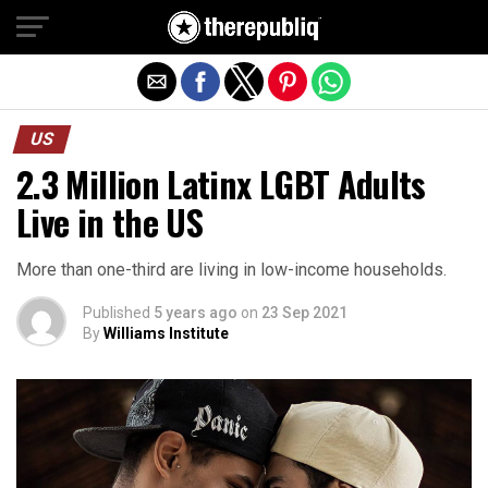
Exit mobile version
US
2.3 Million Latinx LGBT Adults
Live in the US
More than one-third are living in low-income households.
Published
5 years ago
on
23 Sep 2021
By
Williams Institute