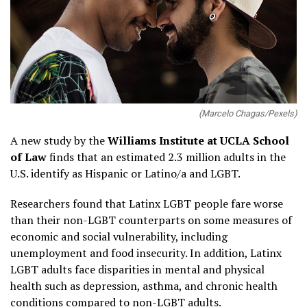
(Marcelo Chagas/Pexels)
A new study by the
Williams Institute at UCLA School
of Law
finds that an estimated 2.3 million adults in the
U.S. identify as Hispanic or Latino/a and LGBT.
Researchers found that Latinx LGBT people fare worse
than their non-LGBT counterparts on some measures of
economic and social vulnerability, including
unemployment and food insecurity. In addition, Latinx
LGBT adults face disparities in mental and physical
health such as depression, asthma, and chronic health
conditions compared to non-LGBT adults.