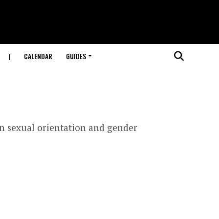
|
CALENDAR
GUIDES
n sexual orientation and gender