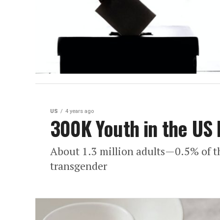
US
4 years ago
300K Youth in the US 
About 1.3 million adults—0.5% of t
transgender