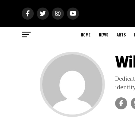
HOME
NEWS
ARTS
Wil
Dedicat
identit