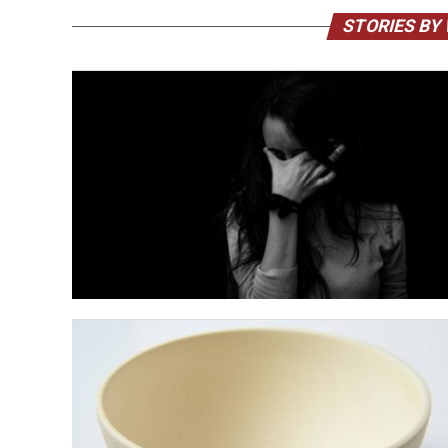
STORIES BY 