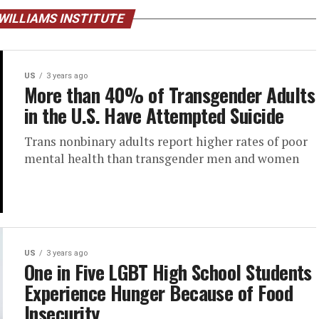
WILLIAMS INSTITUTE
US
3 years ago
More than 40% of Transgender Adults
in the U.S. Have Attempted Suicide
Trans nonbinary adults report higher rates of poor
mental health than transgender men and women
US
3 years ago
One in Five LGBT High School Students
Experience Hunger Because of Food
Insecurity