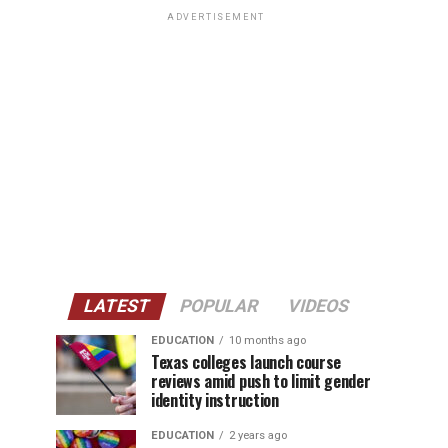
ADVERTISEMENT
LATEST
POPULAR
VIDEOS
EDUCATION
10 months ago
Texas colleges launch course
reviews amid push to limit gender
identity instruction
EDUCATION
2 years ago