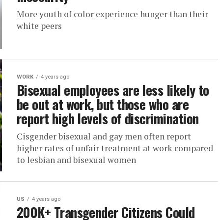
More youth of color experience hunger than their
white peers
WORK
4 years ago
Bisexual employees are less likely to
be out at work, but those who are
report high levels of discrimination
Cisgender bisexual and gay men often report
higher rates of unfair treatment at work compared
to lesbian and bisexual women
US
4 years ago
200K+ Transgender Citizens Could