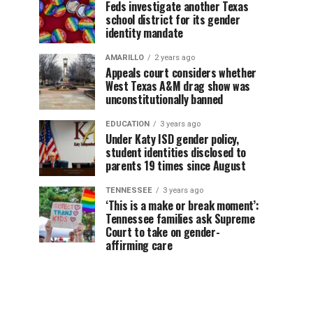
Feds investigate another Texas
school district for its gender
identity mandate
AMARILLO
2 years ago
Appeals court considers whether
West Texas A&M drag show was
unconstitutionally banned
EDUCATION
3 years ago
Under Katy ISD gender policy,
student identities disclosed to
parents 19 times since August
TENNESSEE
3 years ago
‘This is a make or break moment’:
Tennessee families ask Supreme
Court to take on gender-
affirming care