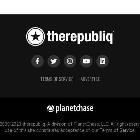
TERMS OF SERVICE
ADVERTISE
2009-2023 therepubliq. A division of PlanetChase, LLC. All right reserv
Use of this site constitutes acceptance of our
Terms of Service
.