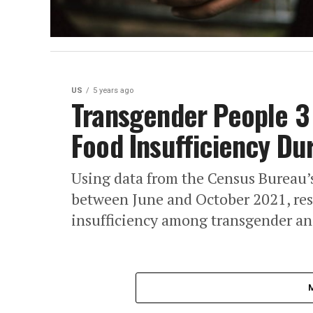
US
5 years ago
Transgender People 3 
Food Insufficiency Du
Using data from the Census Bureau’
between June and October 2021, res
insufficiency among transgender and