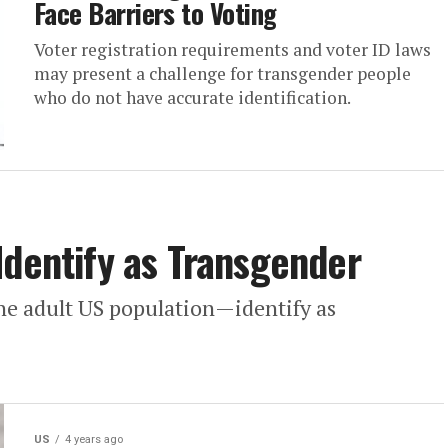
Face Barriers to Voting
Voter registration requirements and voter ID laws
may present a challenge for transgender people
who do not have accurate identification.
Identify as Transgender
he adult US population—identify as
US
4 years ago