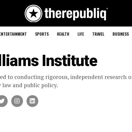
ENTERTAINMENT
SPORTS
HEALTH
LIFE
TRAVEL
BUSINESS
liams Institute
ed to conducting rigorous, independent research o
y law and public policy.