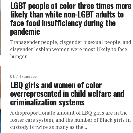
LGBT people of color three times more
likely than white non-LGBT adults to
face food insufficiency during the
pandemic
Transgender people, cisgender bisexual people, and
cisgender lesbian women were most likely to face
hunger
US
4 years ago
LBQ girls and women of color
overrepresented in child welfare and
criminalization systems
A disproportionate amount of LBQ girls are in the
foster care system, and the number of Black girls in
custody is twice as many as the...