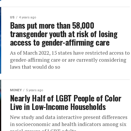
US
4 years ago
Bans put more than 58,000
transgender youth at risk of losing
access to gender-affirming care
As of March 2022, 15 states have restricted access to
gender-affirming care or are currently considering
laws that would do so
MONEY
5 years ago
Nearly Half of LGBT People of Color
Live in Low-Income Households
New study and data interactive present differences
in socioeconomic and health indicators among six