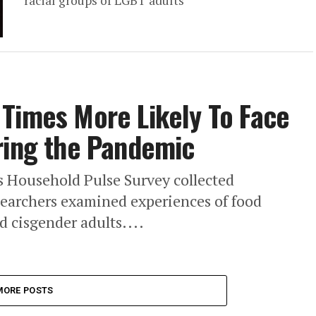
racial groups of LGBT adults
Times More Likely To Face
ring the Pandemic
s Household Pulse Survey collected
earchers examined experiences of food
 cisgender adults....
MORE POSTS