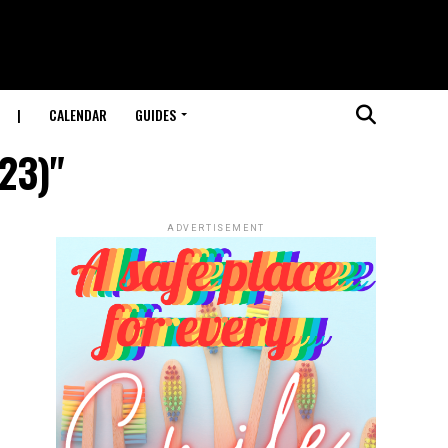
|
CALENDAR
GUIDES
023)"
ADVERTISEMENT