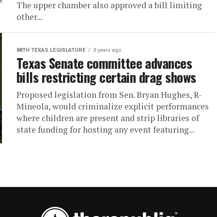
The upper chamber also approved a bill limiting
other...
88TH TEXAS LEGISLATURE
3 years ago
Texas Senate committee advances
bills restricting certain drag shows
Proposed legislation from Sen. Bryan Hughes, R-
Mineola, would criminalize explicit performances
where children are present and strip libraries of
state funding for hosting any event featuring...