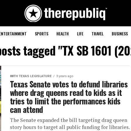
ENTERTAINMENT
SPORTS
HEALTH
LIFE
TRAVEL
BUSINESS
posts tagged "TX SB 1601 (2
88TH TEXAS LEGISLATURE
3 years ago
Texas Senate votes to defund libraries
where drag queens read to kids as it
tries to limit the performances kids
can attend
The Senate expanded the bill targeting drag queen
story hours to target all public funding for libraries.