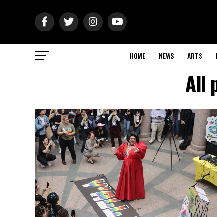
HOME
NEWS
ARTS
All 