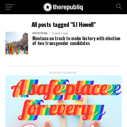
All posts tagged "SJ Howell"
MONTANA
4 years ago
Montana on track to make history with election
of two transgender candidates
ADVERTISEMENT