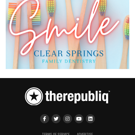
TERMS OF SERVICE
ADVERTISE