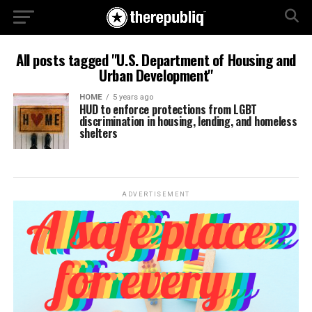
All posts tagged "U.S. Department of Housing and
Urban Development"
HOME
5 years ago
HUD to enforce protections from LGBT
discrimination in housing, lending, and homeless
shelters
ADVERTISEMENT