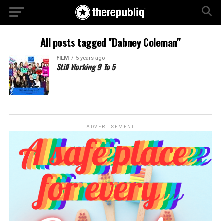
All posts tagged "Dabney Coleman"
FILM
5 years ago
Still Working 9 To 5
ADVERTISEMENT