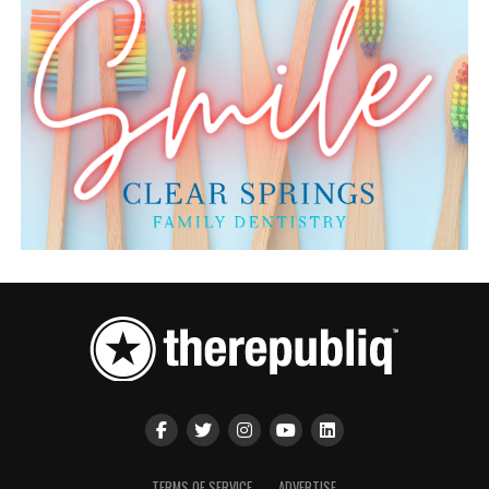
TERMS OF SERVICE
ADVERTISE