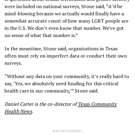
were included on national surveys, Stone said, “it’d be
mind-blowing because we actually would finally have a
somewhat accurate count of how many LGBT people are
in the U.S. We don’t even know that number. We’ve got
no sense of what that number is.”
In the meantime, Stone said, organizations in Texas
often must rely on imperfect data or conduct their own
surveys.
“Without any data on your community, it’s really hard to
say, ‘Yes, we absolutely need funding for this critical
health care in our community,’” Stone said.
Daniel Carter is the co-director of
Texas Community
Health News
.
ADVERTISEMENT