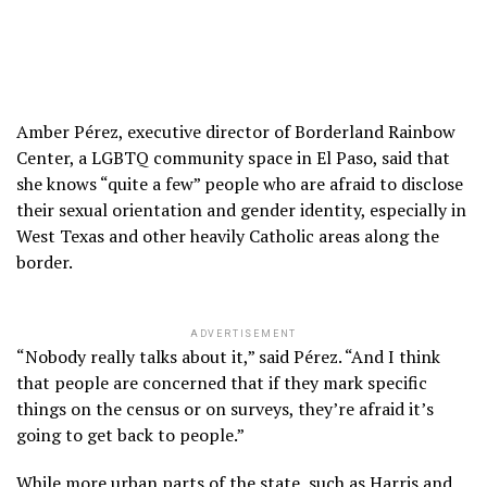
Amber Pérez, executive director of Borderland Rainbow
Center, a LGBTQ community space in El Paso, said that
she knows “quite a few” people who are afraid to disclose
their sexual orientation and gender identity, especially in
West Texas and other heavily Catholic areas along the
border.
ADVERTISEMENT
“Nobody really talks about it,” said Pérez. “And I think
that people are concerned that if they mark specific
things on the census or on surveys, they’re afraid it’s
going to get back to people.”
While more urban parts of the state, such as Harris and