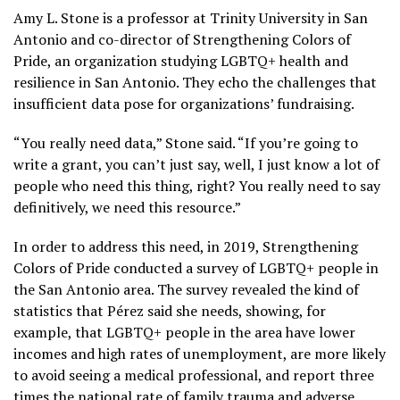
Amy L. Stone is a professor at Trinity University in San
Antonio and co-director of Strengthening Colors of
Pride, an organization studying LGBTQ+ health and
resilience in San Antonio. They echo the challenges that
insufficient data pose for organizations’ fundraising.
“You really need data,” Stone said. “If you’re going to
write a grant, you can’t just say, well, I just know a lot of
people who need this thing, right? You really need to say
definitively, we need this resource.”
In order to address this need, in 2019, Strengthening
Colors of Pride conducted a survey of LGBTQ+ people in
the San Antonio area. The survey revealed the kind of
statistics that Pérez said she needs, showing, for
example, that LGBTQ+ people in the area have lower
incomes and high rates of unemployment, are more likely
to avoid seeing a medical professional, and report three
times the national rate of family trauma and adverse