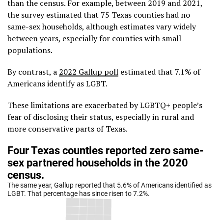
than the census. For example, between 2019 and 2021,
the survey estimated that 75 Texas counties had no
same-sex households, although estimates vary widely
between years, especially for counties with small
populations.
By contrast, a
2022 Gallup poll
estimated that 7.1% of
Americans identify as LGBT.
These limitations are exacerbated by LGBTQ+ people’s
fear of disclosing their status, especially in rural and
more conservative parts of Texas.