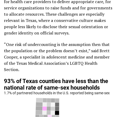
for health care providers to deliver appropriate care, for
service organizations to raise funds and for governments
to allocate resources. These challenges are especially
relevant in Texas, where a conservative culture makes
people less likely to disclose their sexual orientation or
gender identity on official surveys.
“One risk of undercounting is the assumption then that
the population or the problem doesn’t exist,” said Brett
Cooper, a specialist in adolescent medicine and member
of the Texas Medical Association’s LGBTQ Health
Section.