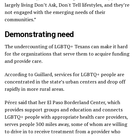
largely living Don’t Ask, Don't Tell lifestyles, and they’re
not engaged with the emerging needs of their
communities.”
Demonstrating need
The undercounting of LGBTQ+ Texans can make it hard
for the organizations that serve them to acquire funding
and provide care.
According to Guillard, services for LGBTQ+ people are
concentrated in the state’s urban centers and drop off
rapidly in more rural areas.
Pérez said that her El Paso Borderland Center, which
provides support groups and education and connects
LGBTQ+ people with appropriate health care providers,
serves people 300 miles away, some of whom are willing
to drive in to receive treatment from a provider who