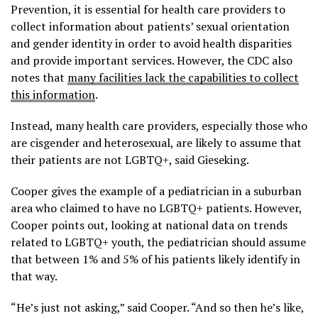
Prevention, it is essential for health care providers to
collect information about patients’ sexual orientation
and gender identity in order to avoid health disparities
and provide important services. However, the CDC also
notes that
many facilities lack the capabilities to collect
this information
.
Instead, many health care providers, especially those who
are cisgender and heterosexual, are likely to assume that
their patients are not LGBTQ+, said Gieseking.
Cooper gives the example of a pediatrician in a suburban
area who claimed to have no LGBTQ+ patients. However,
Cooper points out, looking at national data on trends
related to LGBTQ+ youth, the pediatrician should assume
that between 1% and 5% of his patients likely identify in
that way.
“He’s just not asking,” said Cooper. “And so then he’s like,