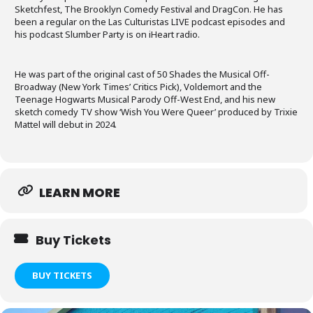
Sketchfest, The Brooklyn Comedy Festival and DragCon. He has
been a regular on the Las Culturistas LIVE podcast episodes and
his podcast Slumber Party is on iHeart radio.
He was part of the original cast of 50 Shades the Musical Off-
Broadway (New York Times’ Critics Pick), Voldemort and the
Teenage Hogwarts Musical Parody Off-West End, and his new
sketch comedy TV show ‘Wish You Were Queer’ produced by Trixie
Mattel will debut in 2024.
LEARN MORE
Buy Tickets
BUY TICKETS