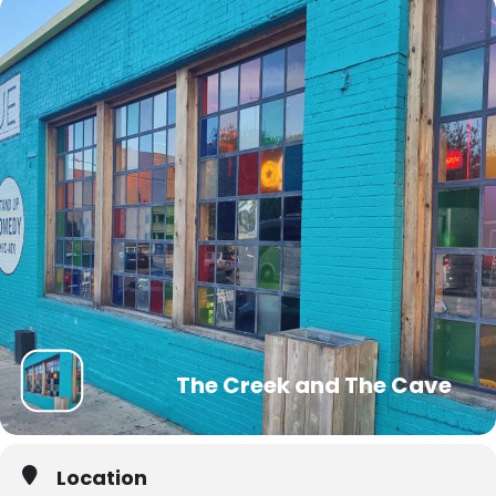
The Creek and The Cave
Location