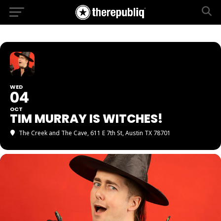
WED
04
OCT
TIM MURRAY IS WITCHES!
The Creek and The Cave
, 611 E 7th St, Austin TX 78701