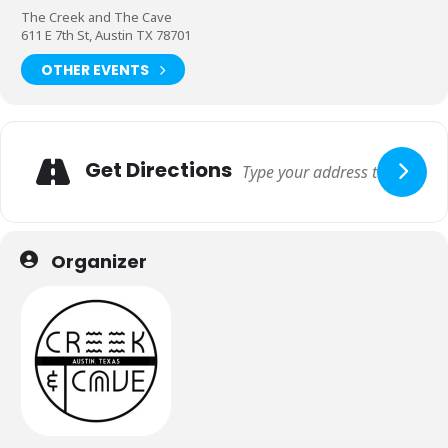
The Creek and The Cave
611 E 7th St, Austin TX 78701
OTHER EVENTS
Get Directions
Organizer