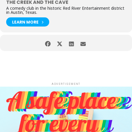
THE CREEK AND THE CAVE
A comedy club in the historic Red River Entertainment district
in Austin, Texas.
LEARN MORE
ADVERTISEMENT