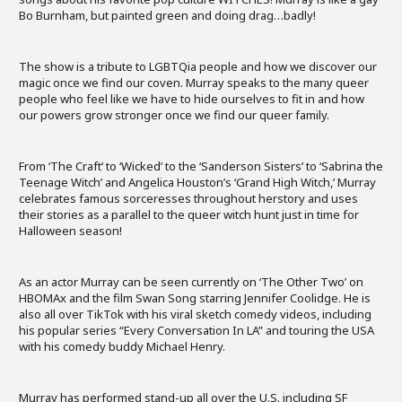
Bo Burnham, but painted green and doing drag…badly!
The show is a tribute to LGBTQia people and how we discover our
magic once we find our coven. Murray speaks to the many queer
people who feel like we have to hide ourselves to fit in and how
our powers grow stronger once we find our queer family.
From ‘The Craft’ to ‘Wicked’ to the ‘Sanderson Sisters’ to ‘Sabrina the
Teenage Witch’ and Angelica Houston’s ‘Grand High Witch,’ Murray
celebrates famous sorceresses throughout herstory and uses
their stories as a parallel to the queer witch hunt just in time for
Halloween season!
As an actor Murray can be seen currently on ‘The Other Two’ on
HBOMAx and the film Swan Song starring Jennifer Coolidge. He is
also all over TikTok with his viral sketch comedy videos, including
his popular series “Every Conversation In LA” and touring the USA
with his comedy buddy Michael Henry.
Murray has performed stand-up all over the U.S. including SF