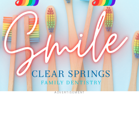
ADVERTISEMENT