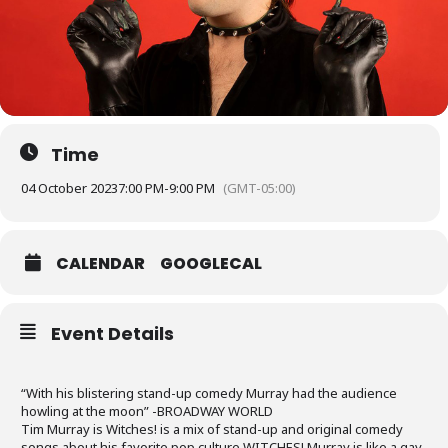
Time
04 October 2023
7:00 PM
-
9:00 PM
(GMT-05:00)
CALENDAR
GOOGLECAL
Event Details
“With his blistering stand-up comedy Murray had the audience
howling at the moon” -BROADWAY WORLD
Tim Murray is Witches! is a mix of stand-up and original comedy
songs about his favorite pop culture WITCHES! Murray is like a gay