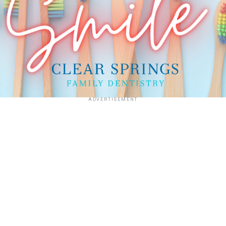
ADVERTISEMENT