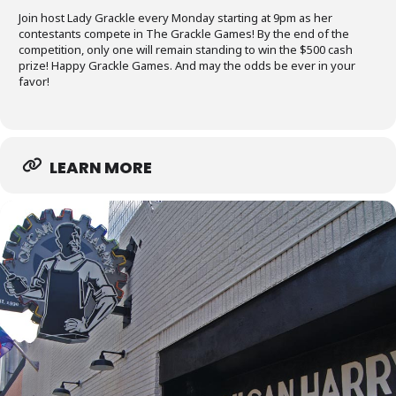
Join host Lady Grackle every Monday starting at 9pm as her
contestants compete in The Grackle Games! By the end of the
competition, only one will remain standing to win the $500 cash
prize! Happy Grackle Games. And may the odds be ever in your
favor!
LEARN MORE