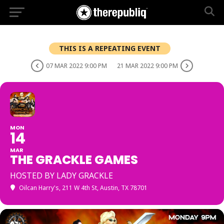
THIS IS A REPEATING EVENT
07 MAR 2022 9:00 PM
21 MAR 2022 9:00 PM
MON
14
MAR
THE GRACKLE GAMES
HOSTED BY LADY GRACKLE
Oilcan Harry's
, 211 W 4th St, Austin, TX 78701