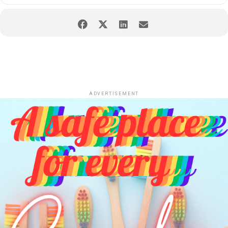
ADVERTISEMENT