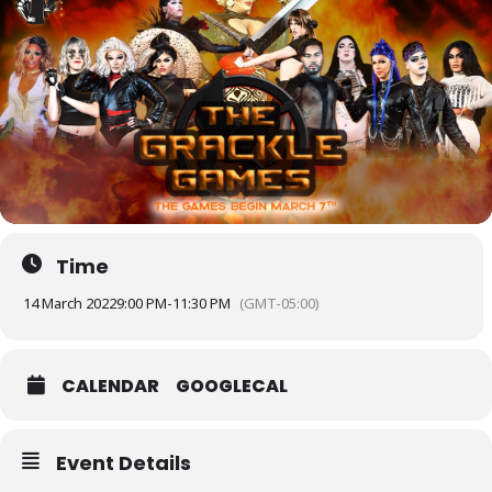
Time
14 March 2022
9:00 PM
-
11:30 PM
(GMT-05:00)
CALENDAR
GOOGLECAL
Event Details