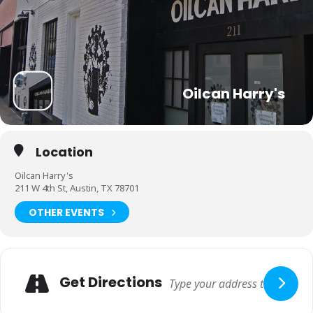
Oilcan Harry's
Location
Oilcan Harry's
211 W 4th St, Austin, TX 78701
OTHER EVENTS
Get Directions