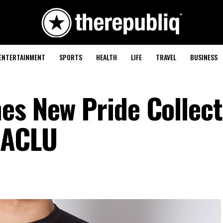
ENTERTAINMENT
SPORTS
HEALTH
LIFE
TRAVEL
BUSINESS
es New Pride Collect
 ACLU