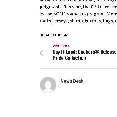
judgment. This year, the PRIDE colle
by the ACLU round-up program. Merc
tanks, jerseys, shorts, buttons, flags
RELATED TOPICS:
DON'T MISS
Say It Loud: Dockers® Release
Pride Collection
News Desk