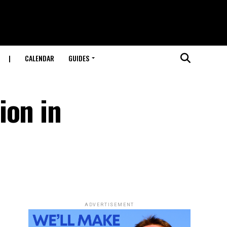
|
CALENDAR
GUIDES
ion in
ADVERTISEMENT