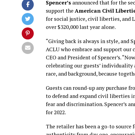
Spencer’s
announced that for the sec
support the
American Civil Liberti
for social justice, civil liberties, a
over $320,000 last year alone.
“Giving back is always in style, and 
ACLU who embrace and support our cor
CEO and President of Spencer’s. “Now
celebrating our guests’ individuality 
race, and background, because togethe
Guests can round-up any purchase fr
to defend and expand civil liberties 
fear and discrimination. Spencer’s a
for 2022.
The retailer has been a go-to source
authenticity from day one, encouragi