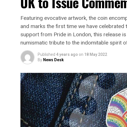
UK to Issue Commemo
Featuring evocative artwork, the coin encomp
and marks the first time we have celebrate
support from Pride in London, this release is
numismatic tribute to the indomitable spirit
Published
4 years ago
on
18 May 2022
By
News Desk