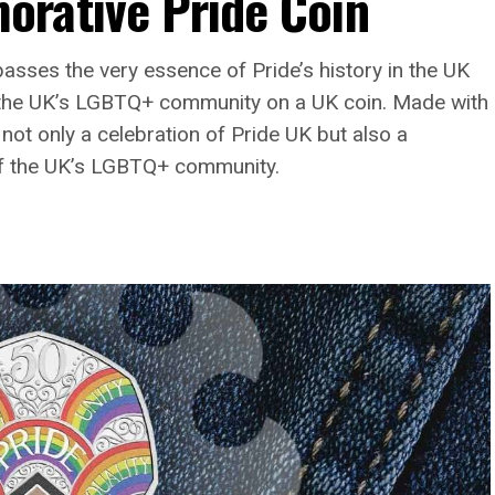
rative Pride Coin
asses the very essence of Pride’s history in the UK
d the UK’s LGBTQ+ community on a UK coin. Made with
 not only a celebration of Pride UK but also a
 of the UK’s LGBTQ+ community.