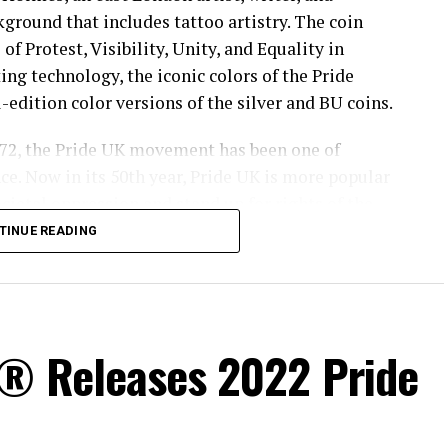
kground that includes tattoo artistry. The coin
 of Protest, Visibility, Unity, and Equality in
ing technology, the iconic colors of the Pride
-edition color versions of the silver and BU coins.
 1972, the Pride UK movement has been one of
nce. Now in its 50th year, Pride UK is more popular
cietal oppression and stand up for rights of the
TINUE READING
ommunications at Pride in London said, “It was a
of our partnership and see our coin being made.
s® Releases 2022 Pride