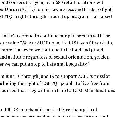
ond consecutive year, over 680 retail locations will
es Union
(ACLU) to raise awareness and funds to fight
nd LGBTQ+ rights through a round up program that raised
Spencer’s is proud to continue our partnership with the
e value ‘We Are All Human,'” said Steven Silverstein,
 more than ever, we continue to be loud and proud,
and attitude regardless of sexual orientation, gender,
r we can put a stop to hate and inequality.”
om June 10 through June 19 to support ACLU’s mission
including the right of LGBTQ+ people to live free from
nnounced that they will match up to $50,000 in donations
 for PRIDE merchandise and a fierce champion of
ng guests and associates to come as they are without