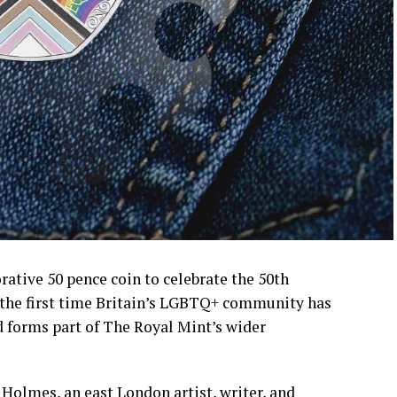
tive 50 pence coin to celebrate the 50th
 the first time Britain’s LGBTQ+ community has
d forms part of The Royal Mint’s wider
olmes, an east London artist, writer, and