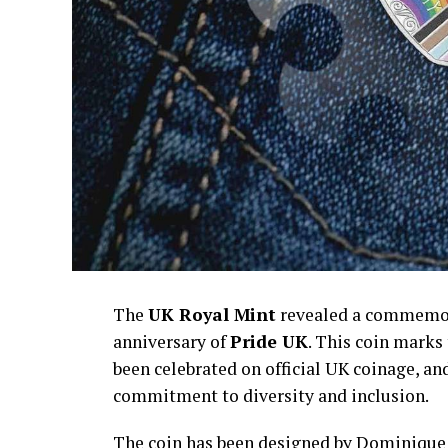
The
UK Royal Mint
revealed a commemora
anniversary of
Pride UK
. This coin marks
been celebrated on official UK coinage, an
commitment to diversity and inclusion.
The coin has been designed by Dominique H