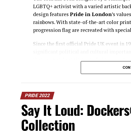
LGBTQ+ activist with a varied artistic bac
design features
Pride in London
’s values
rainbows. With state-of-the-art color print
progression flag are recreated with special
Since the first official Pride UK event in
significant political and cultural importa
than ever and continues to fight against so
LGBTQ+ community.
CON
Asad Shaykh, Director of Marketing and C
privilege to visit The Royal Mint as part 
PRIDE 2022
Say It Loud: Docker
Collection