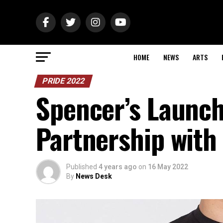
HOME
NEWS
ARTS
PRIDE 2022
Spencer’s Launch
Partnership with
Published
4 years ago
on
16 May 2022
By
News Desk