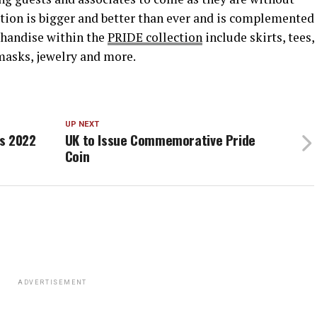
ction is bigger and better than ever and is complemented
handise within the
PRIDE collection
include skirts, tees,
, masks, jewelry and more.
UP NEXT
s 2022
UK to Issue Commemorative Pride
Coin
ADVERTISEMENT