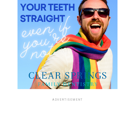
ADVERTISEMENT