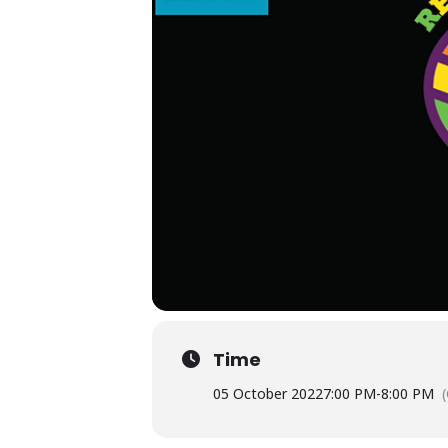
Time
05 October 2022
7:00 PM
-
8:00 PM