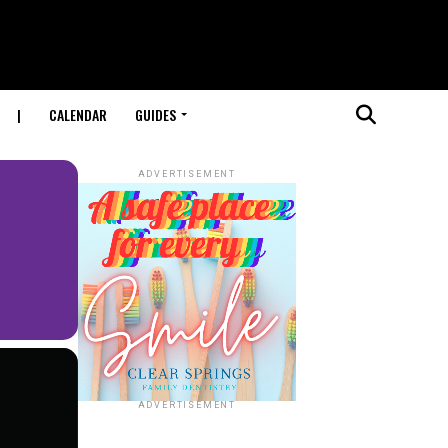
|
CALENDAR
GUIDES
ADVERTISEMENT
ADVERTISEMENT