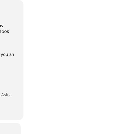
is
eBook
l you an
?
Ask a