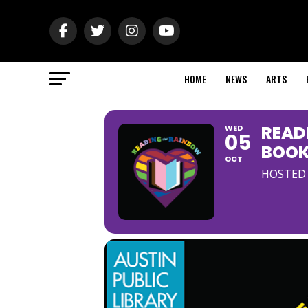
HOME
NEWS
ARTS
READ
WED
05
BOOK
OCT
HOSTED 