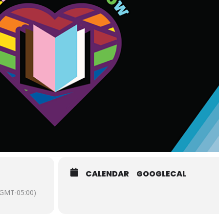
CALENDAR
GOOGLECAL
(GMT-05:00)