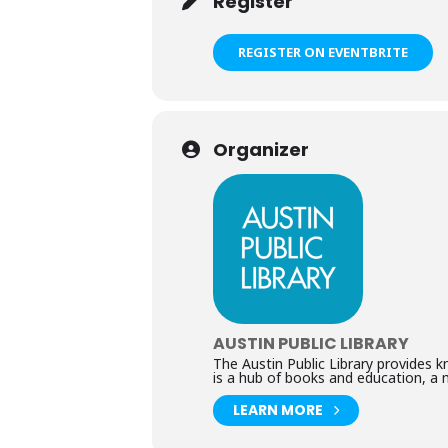
Register
REGISTER ON EVENTBRITE
Organizer
AUSTIN PUBLIC LIBRARY
The Austin Public Library provides 
is a hub of books and education, a 
LEARN MORE