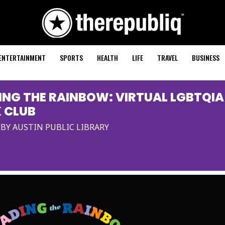
ENTERTAINMENT
SPORTS
HEALTH
LIFE
TRAVEL
BUSINESS
ING THE RAINBOW: VIRTUAL LGBTQIA
 CLUB
BY AUSTIN PUBLIC LIBRARY