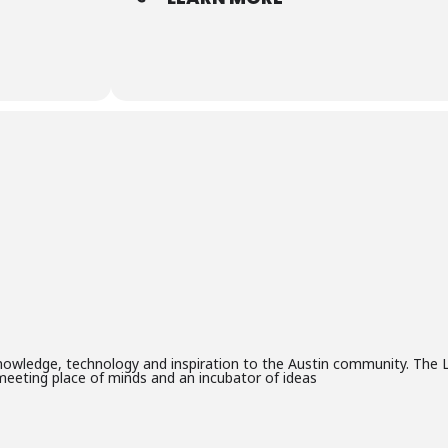
knowledge, technology and inspiration to the Austin community. The L
meeting place of minds and an incubator of ideas