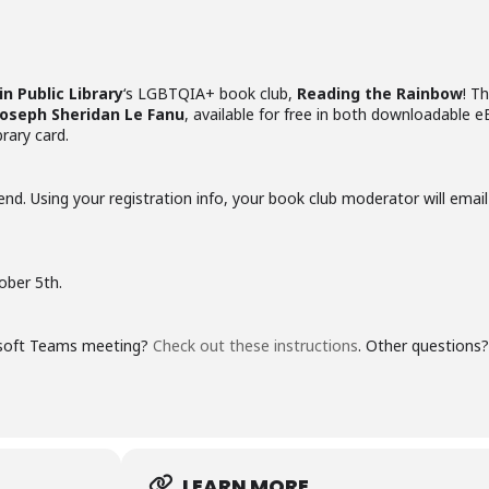
in Public Library
‘s LGBTQIA+ book club,
Reading the Rainbow
! Th
Joseph Sheridan Le Fanu
, available for free in both downloadable 
rary card.
end. Using your registration info, your book club moderator will emai
ober 5th.
rosoft Teams meeting?
Check out these instructions
. Other questions
LEARN MORE