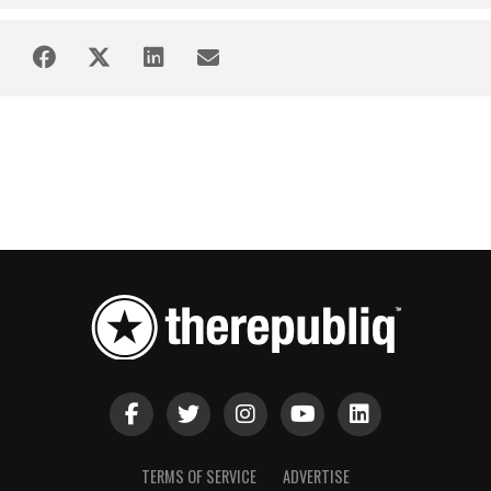
TERMS OF SERVICE
ADVERTISE