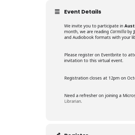
Event Details
We invite you to participate in
Aust
month, we are reading
Carmilla
by
and Audiobook formats with your lib
Please register on Eventbrite to att
invitation to this virtual event.
Registration closes at 12pm on Oct
Need a refresher on joining a Mic
Librarian
.