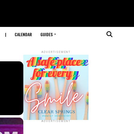
|
CALENDAR
GUIDES
ADVERTISEMENT
ADVERTISEMENT