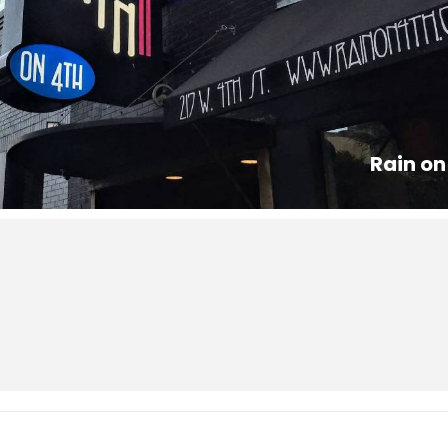
Rain on