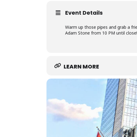
Event Details
Warm up those pipes and grab a f
Adam Stone from 10 PM until close!
LEARN MORE