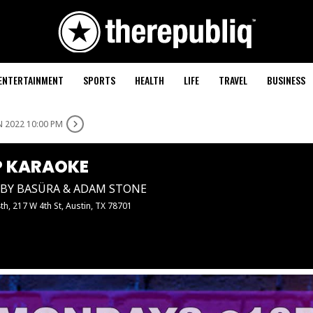
ENTERTAINMENT
SPORTS
HEALTH
LIFE
TRAVEL
BUSINESS
N 2022 10:00 PM
 KARAOKE
BY BASÜRA & ADAM STONE
4th
, 217 W 4th St, Austin, TX 78701