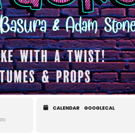
CALENDAR
GOOGLECAL
00)