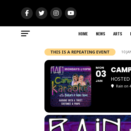
HOME
NEWS
ARTS
THIS IS A REPEATING EVENT
10 JA
CAMP
MON
03
HOSTED 
JAN
Rain on 