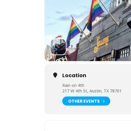
Location
Rain on 4th
217 W 4th St, Austin, TX 78701
OTHER EVENTS