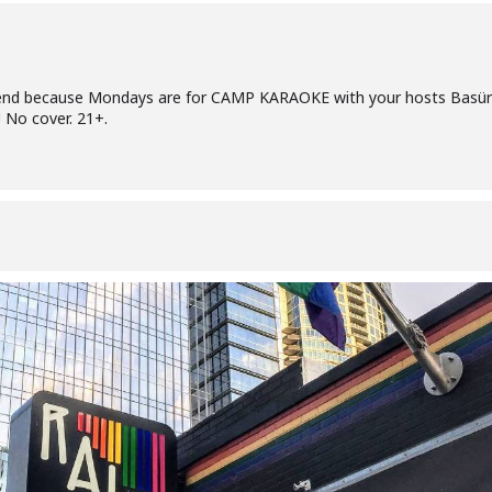
riend because Mondays are for CAMP KARAOKE with your hosts Basü
 No cover. 21+.