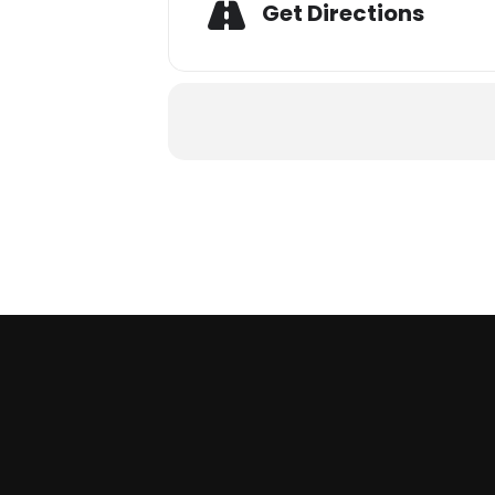
Get Directions