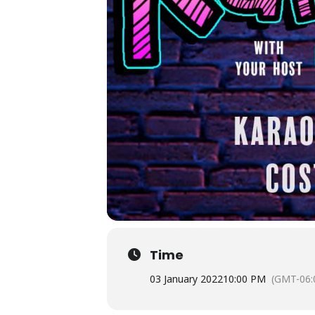
Time
03 January 2022
10:00 PM
(GMT-06: