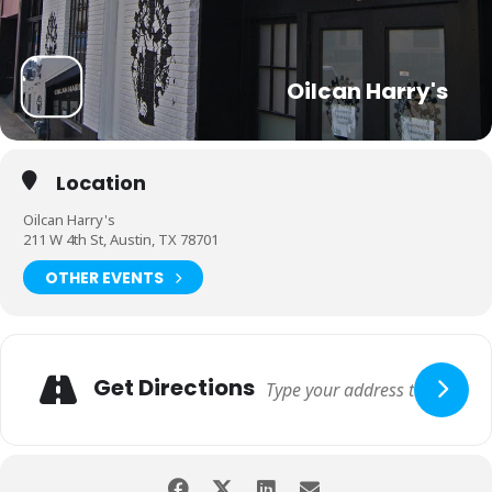
Oilcan Harry's
Location
Oilcan Harry's
211 W 4th St, Austin, TX 78701
OTHER EVENTS
Get Directions