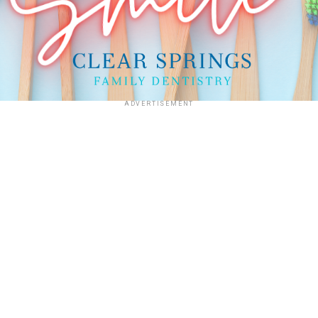
ADVERTISEMENT