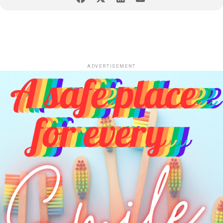
ADVERTISEMENT