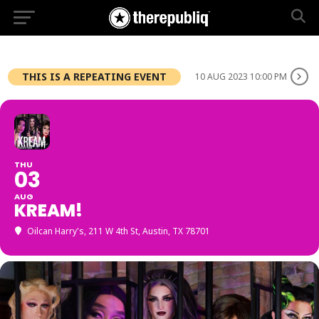
THIS IS A REPEATING EVENT
10 AUG 2023 10:00 PM
THU
03
AUG
KREAM!
Oilcan Harry's
, 211 W 4th St, Austin, TX 78701