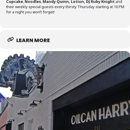
Cupcake
,
Noodles
,
Mandy Quinn, Lotion,
DJ Ruby Knight
and
their weekly special guests every thirsty Thursday starting at 10 PM
for a night you won’t forget!
LEARN MORE