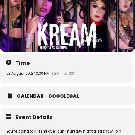
Time
03 August 2023
10:00 PM
(GMT-05:00)
CALENDAR
GOOGLECAL
Event Details
You’re going to Kream! over our Thursday night drag show! Join