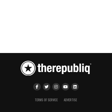
TERMS OF SERVICE
ADVERTISE