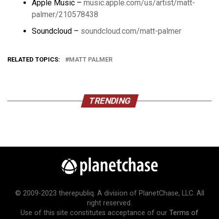
Apple Music –
music.apple.com/us/artist/matt-
palmer/210578438
Soundcloud –
soundcloud.com/matt-palmer
RELATED TOPICS:
MATT PALMER
TRENDING
© 2009-2023 therepubliq. A division of PlanetChase, LLC. All
right reserved.
Use of this site constitutes acceptance of our
Terms of