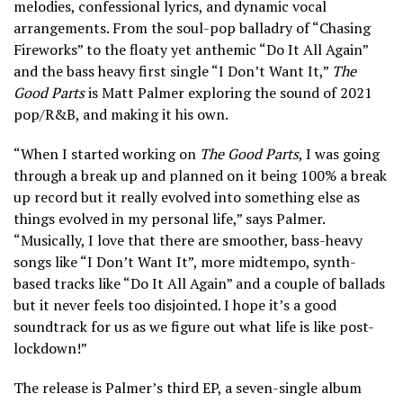
melodies, confessional lyrics, and dynamic vocal
arrangements. From the soul-pop balladry of “Chasing
Fireworks” to the floaty yet anthemic “Do It All Again”
and the bass heavy first single “I Don’t Want It,”
The
Good Parts
is Matt Palmer exploring the sound of 2021
pop/R&B, and making it his own.
“When I started working on
The Good Parts
, I was going
through a break up and planned on it being 100% a break
up record but it really evolved into something else as
things evolved in my personal life,” says Palmer.
“Musically, I love that there are smoother, bass-heavy
songs like “I Don’t Want It”, more midtempo, synth-
based tracks like “Do It All Again” and a couple of ballads
but it never feels too disjointed. I hope it’s a good
soundtrack for us as we figure out what life is like post-
lockdown!”
The release is Palmer’s third EP, a seven-single album