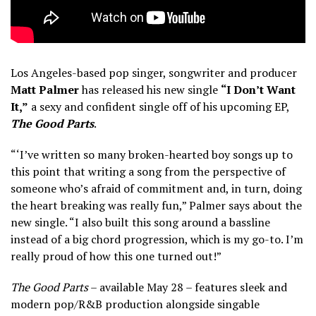
Los Angeles-based pop singer, songwriter and producer
Matt Palmer
has released his new single
“I Don’t Want
It,”
a sexy and confident single off of his upcoming EP,
The Good Parts
.
“‘I’ve written so many broken-hearted boy songs up to
this point that writing a song from the perspective of
someone who’s afraid of commitment and, in turn, doing
the heart breaking was really fun,” Palmer says about the
new single. “I also built this song around a bassline
instead of a big chord progression, which is my go-to. I’m
really proud of how this one turned out!”
The Good Parts
– available May 28 – features sleek and
modern pop/R&B production alongside singable