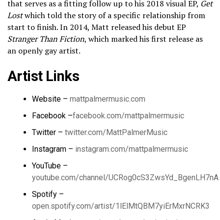
that serves as a fitting follow up to his 2018 visual EP,
Get
Lost
which told the story of a specific relationship from
start to finish. In 2014, Matt released his debut EP
Stranger Than Fiction
, which marked his first release as
an openly gay artist.
Artist Links
Website –
mattpalmermusic.com​
Facebook –
facebook.com/mattpalmermusic
Twitter –
twitter.com/MattPalmerMusic
Instagram –
instagram.com/mattpalmermusic
YouTube –
youtube.com/channel/UCRog0cS3ZwsYd_BgenLH7nA
Spotify –
open.spotify.com/artist/1lElMtQBM7yiErMxrNCRK3