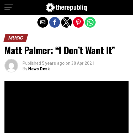
Exit mobile version
MUSIC
Matt Palmer: “I Don’t Want It”
Published
5 years ago
on
30 Apr 2021
By
News Desk