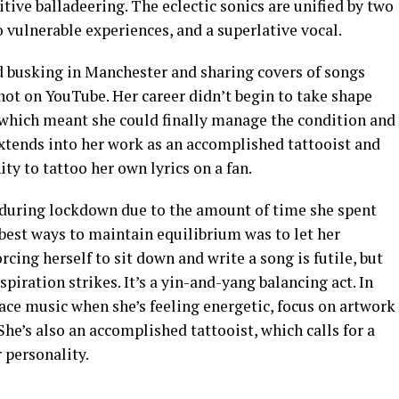
tive balladeering. The eclectic sonics are unified by two
vulnerable experiences, and a superlative vocal.
d busking in Manchester and sharing covers of songs
ot on YouTube. Her career didn’t begin to take shape
which meant she could finally manage the condition and
 extends into her work as an accomplished tattooist and
ity to tattoo her own lyrics on a fan.
during lockdown due to the amount of time she spent
 best ways to maintain equilibrium was to let her
rcing herself to sit down and write a song is futile, but
iration strikes. It’s a yin-and-yang balancing act. In
ce music when she’s feeling energetic, focus on artwork
She’s also an accomplished tattooist, which calls for a
 personality.