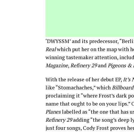
‘DWYSSM’ and its predecessor, “Berli
Real
which put her on the map with he
winning tastemaker attention, includ
Magazine
,
Refinery 29
and
Pigeons & 
With the release of her debut EP,
It’s
like “Stomachaches,” which
Billboard
proclaiming it “where Frost’s dark po
name that ought to be on your lips.”
Planes
labelled as “the one that has us
Refinery 29
adding “the song’s deep ly
just four songs, Cody Frost proves he