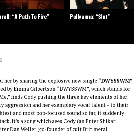
rall: “A Path To Fire”
Pollyanna: “Slut”
2
of her by sharing the explosive new single
“DWYSSWM”
rected by Emma Gilbertson. “DWYSSWM”, which stands for
 Me,” finds Cody pushing the three key elements of her
 aggression and her exemplary vocal talent – to their
htest and most pop-focused sound so far, it suddenly
tack. It’s a song which sees Cody (an Enter Shikari
ter Dan Weller (co-founder of cult Brit metal