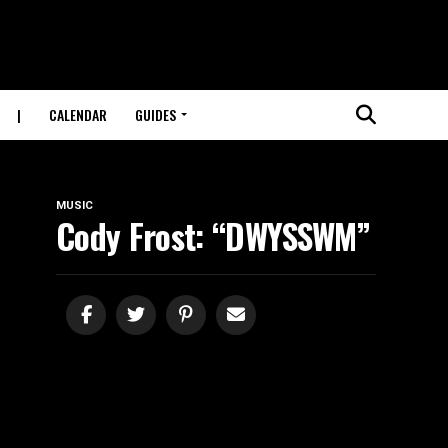
|
CALENDAR
GUIDES
MUSIC
Cody Frost: “DWYSSWM”