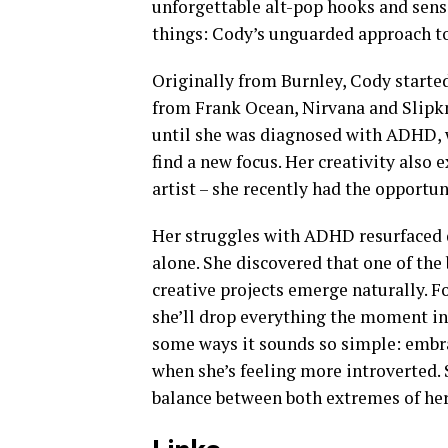
unforgettable alt-pop hooks and sensi
things: Cody’s unguarded approach to 
Originally from Burnley, Cody starte
from Frank Ocean, Nirvana and Slipkn
until she was diagnosed with ADHD, 
find a new focus. Her creativity also
artist – she recently had the opportun
Her struggles with ADHD resurfaced 
alone. She discovered that one of the
creative projects emerge naturally. Fo
she’ll drop everything the moment insp
some ways it sounds so simple: embra
when she’s feeling more introverted. 
balance between both extremes of her