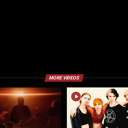
MORE VIDEOS