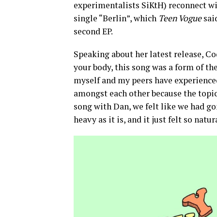
experimentalists SiKtH) reconnect w
single “Berlin”, which
Teen Vogue
said
second EP.
Speaking about her latest release, C
your body, this song was a form of the
myself and my peers have experienced
amongst each other because the topic 
song with Dan, we felt like we had gon
heavy as it is, and it just felt so natur