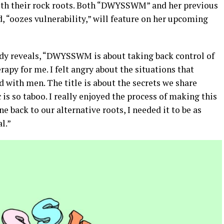
ith their rock roots. Both “DWYSSWM” and her previous
, “oozes vulnerability,” will feature on her upcoming
ody reveals, “DWYSSWM is about taking back control of
rapy for me. I felt angry about the situations that
 with men. The title is about the secrets we share
is so taboo. I really enjoyed the process of making this
e back to our alternative roots, I needed it to be as
al.”