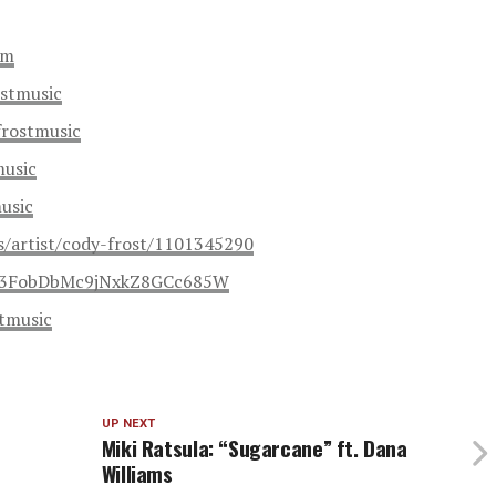
om
stmusic
frostmusic
music
usic
s/artist/cody-frost/1101345290
st/3FobDbMc9jNxkZ8GCc685W
tmusic
UP NEXT
Miki Ratsula: “Sugarcane” ft. Dana
Williams