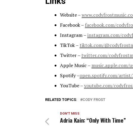
Links
Website –
www.codyfrostmusic.c
Facebook –
facebook.com/codyfro
Instagram –
instagram.com/cody
TikTok –
tiktok.com/@codyfrost
Twitter –
twitter.com/codyfrostm
Apple Music –
music.apple.com/u
Spotify –
open.spotify.com/arti
YouTube –
youtube.com/codyfros
RELATED TOPICS:
CODY FROST
DON'T MISS
Adria Kain: “Only With Time”