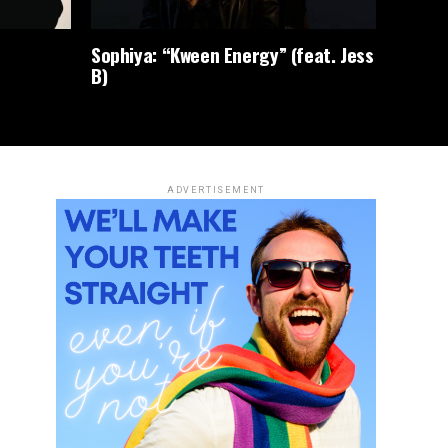
Sophiya: “Kween Energy” (feat. Jess
B)
ADVERTISEMENT