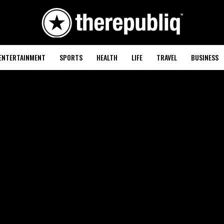
ENTERTAINMENT
SPORTS
HEALTH
LIFE
TRAVEL
BUSINESS