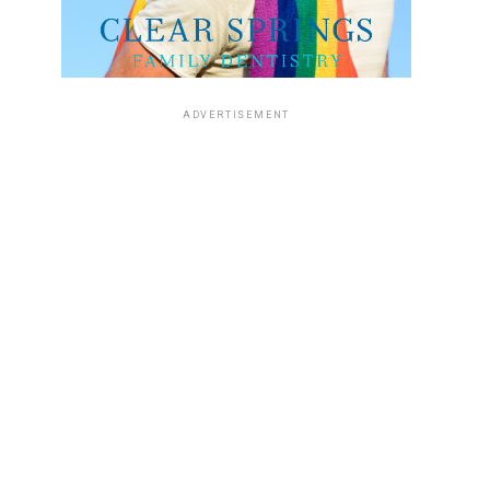
ADVERTISEMENT