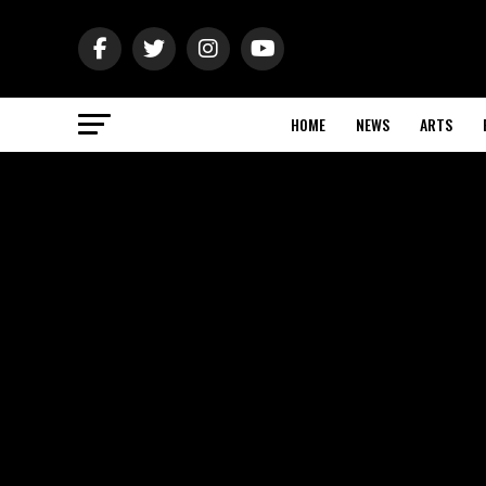
HOME
NEWS
ARTS