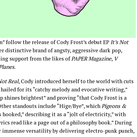
n” follow the release of Cody Frost’s debut EP
It’s Not
r distinctive brand of angsty, aggressive dark pop,
ing support from the likes of
PAPER Magazine
,
V
Planes
.
 Not Real
, Cody introduced herself to the world with cuts
hailed for its “catchy melody and evocative writing,”
p shines brightest” and proving “that Cody Frost is a
 Other standouts include “Hige/Bye”, which
Pigeons &
 hooked,” describing it as a “jolt of electricity,” with
rics read like a page out of a philosophy book.” During
r immense versatility by delivering electro-punk punch,