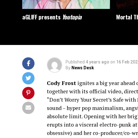
aGLIFF presents
Youtopia
Mortal Th
Published
4 years ago
on
16 Feb 202
By
News Desk
Cody Frost
ignites a big year ahead 
together with its official video, di
“Don’t Worry Your Secret’s Safe with
sound – hyper pop maximalism, angsty
absolute limit. Opening with her brig
erupts into a visceral electro-punk at
obsessive) and her co-producer/co-wri