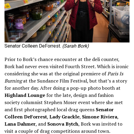
Senator Colleen DeForrest.
(Sarah Bork)
Prior to Bork’s chance encounter at the deli counter,
Bork had never even visited Fourth Street. Which is ironic
considering she was at the original premiere of
Paris Is
Burning
at the Sundance Film Festival, but that’s a story
for another day. After doing a pop-up photo booth at
Highland Lounge
for the late, design and fashion
society columnist Stephen Moser event where she met
and first photographed local drag queens
Senator
Colleen DeForrest
,
Lady Grackle
,
Simone Riviera
,
Lana Dahmer
, and
Sonova Bytch
, Bork was invited to
visit a couple of drag competitions around town.