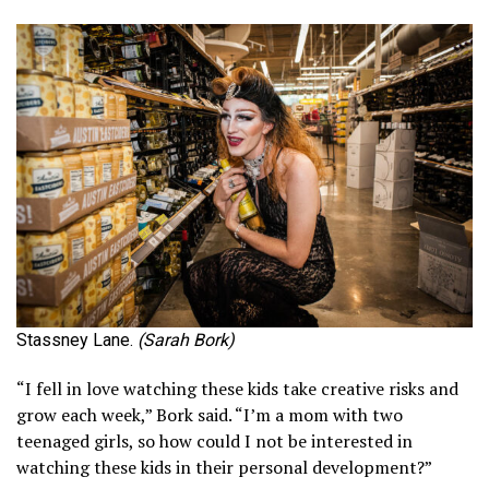
Stassney Lane.
(Sarah Bork)
“I fell in love watching these kids take creative risks and
grow each week,” Bork said. “I’m a mom with two
teenaged girls, so how could I not be interested in
watching these kids in their personal development?”