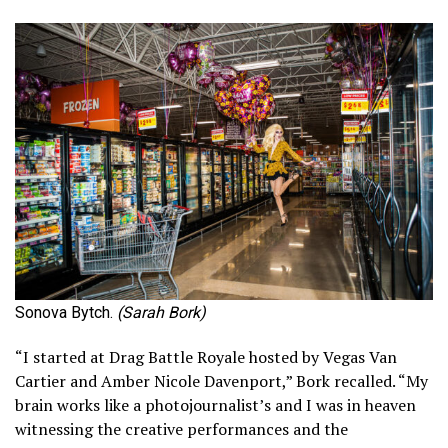
Sonova Bytch.
(Sarah Bork)
“I started at Drag Battle Royale hosted by Vegas Van
Cartier and Amber Nicole Davenport,” Bork recalled. “My
brain works like a photojournalist’s and I was in heaven
witnessing the creative performances and the