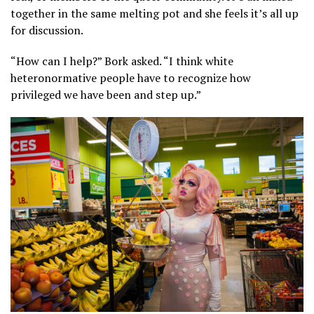
together in the same melting pot and she feels it’s all up
for discussion.
“How can I help?” Bork asked. “I think white
heteronormative people have to recognize how
privileged we have been and step up.”