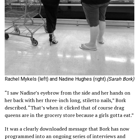
Rachel Mykels (left) and Nadine Hughes (right).
(Sarah Bork)
“I saw Nadine’s eyebrow from the side and her hands on
her back with her three-inch long, stiletto nails,” Bork
described. “That’s when it clicked that of course drag
queens are in the grocery store because a girls gotta eat.”
It was a clearly downloaded message that Bork has now
programmed into an ongoing series of interviews and