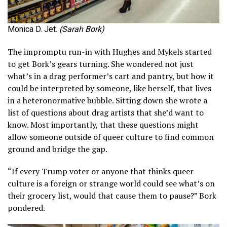
Monica D. Jet.
(Sarah Bork)
The impromptu run-in with Hughes and Mykels started
to get Bork’s gears turning. She wondered not just
what’s in a drag performer’s cart and pantry, but how it
could be interpreted by someone, like herself, that lives
in a heteronormative bubble. Sitting down she wrote a
list of questions about drag artists that she’d want to
know. Most importantly, that these questions might
allow someone outside of queer culture to find common
ground and bridge the gap.
“If every Trump voter or anyone that thinks queer
culture is a foreign or strange world could see what’s on
their grocery list, would that cause them to pause?” Bork
pondered.