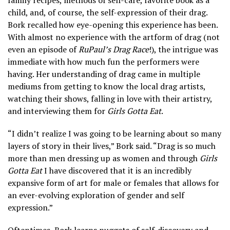
family recipes, methods of self-care, favorite book as a
child, and, of course, the self-expression of their drag.
Bork recalled how eye-opening this experience has been.
With almost no experience with the artform of drag (not
even an episode of
RuPaul’s Drag Race
!), the intrigue was
immediate with how much fun the performers were
having. Her understanding of drag came in multiple
mediums from getting to know the local drag artists,
watching their shows, falling in love with their artistry,
and interviewing them for
Girls Gotta Eat
.
“I didn’t realize I was going to be learning about so many
layers of story in their lives,” Bork said. “Drag is so much
more than men dressing up as women and through
Girls
Gotta Eat
I have discovered that it is an incredibly
expansive form of art for male or females that allows for
an ever-evolving exploration of gender and self
expression.”