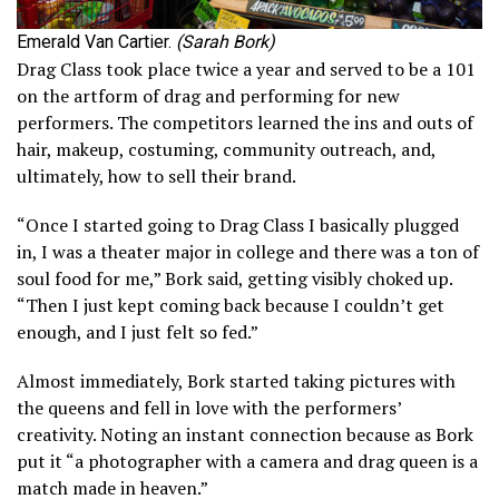
Emerald Van Cartier.
(Sarah Bork)
Drag Class took place twice a year and served to be a 101
on the artform of drag and performing for new
performers. The competitors learned the ins and outs of
hair, makeup, costuming, community outreach, and,
ultimately, how to sell their brand.
“Once I started going to Drag Class I basically plugged
in, I was a theater major in college and there was a ton of
soul food for me,” Bork said, getting visibly choked up.
“Then I just kept coming back because I couldn’t get
enough, and I just felt so fed.”
Almost immediately, Bork started taking pictures with
the queens and fell in love with the performers’
creativity. Noting an instant connection because as Bork
put it “a photographer with a camera and drag queen is a
match made in heaven.”