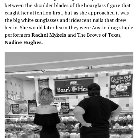
between the shoulder blades of the hourglass figure that
caught her attention first, but as she approached it was
the big white sunglasses and iridescent nails that drew
her in. She would later learn they were Austin drag staple
performers
Rachel Mykels
and The Brows of Texas,
Nadine Hughes
.