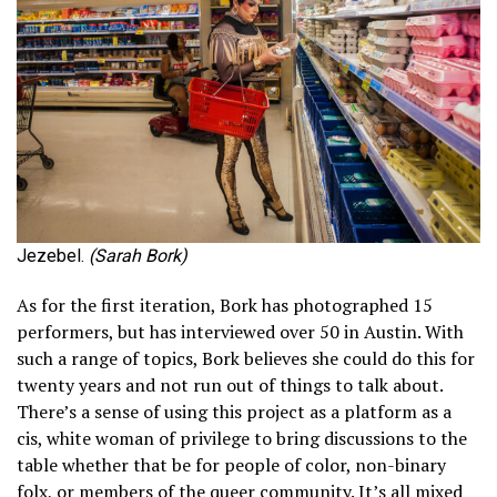
Jezebel.
(Sarah Bork)
As for the first iteration, Bork has photographed 15
performers, but has interviewed over 50 in Austin. With
such a range of topics, Bork believes she could do this for
twenty years and not run out of things to talk about.
There’s a sense of using this project as a platform as a
cis, white woman of privilege to bring discussions to the
table whether that be for people of color, non-binary
folx, or members of the queer community. It’s all mixed