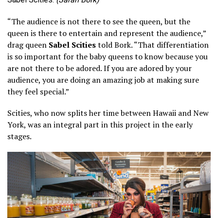
“The audience is not there to see the queen, but the
queen is there to entertain and represent the audience,”
drag queen
Sabel Scities
told Bork. “That differentiation
is so important for the baby queens to know because you
are not there to be adored. If you are adored by your
audience, you are doing an amazing job at making sure
they feel special.”
Scities, who now splits her time between Hawaii and New
York, was an integral part in this project in the early
stages.