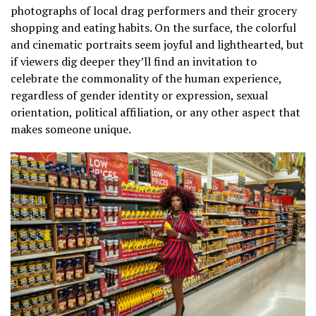
photographs of local drag performers and their grocery
shopping and eating habits. On the surface, the colorful
and cinematic portraits seem joyful and lighthearted, but
if viewers dig deeper they’ll find an invitation to
celebrate the commonality of the human experience,
regardless of gender identity or expression, sexual
orientation, political affiliation, or any other aspect that
makes someone unique.