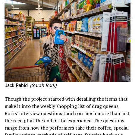
Jack Rabid.
(Sarah Bork)
Though the project started with detailing the items that
make it into the weekly shopping list of drag queens,
Borks’ interview questions touch on much more than just
the receipt at the end of the experience. The questions
range from how the performers take their coffee, special