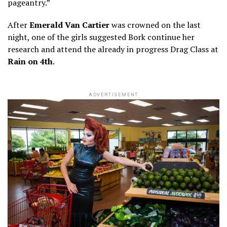
pageantry.”
After
Emerald Van Cartier
was crowned on the last
night, one of the girls suggested Bork continue her
research and attend the already in progress Drag Class at
Rain on 4th
.
ADVERTISEMENT