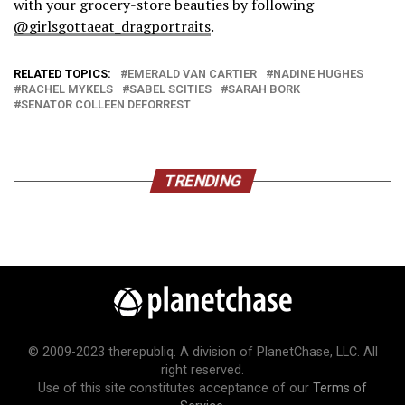
with your grocery-store beauties by following
@girlsgottaeat_dragportraits
.
RELATED TOPICS:
EMERALD VAN CARTIER
NADINE HUGHES
RACHEL MYKELS
SABEL SCITIES
SARAH BORK
SENATOR COLLEEN DEFORREST
TRENDING
© 2009-2023 therepubliq. A division of PlanetChase, LLC. All
right reserved.
Use of this site constitutes acceptance of our
Terms of