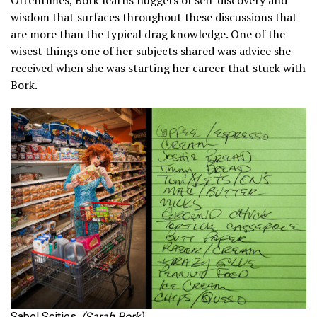
Oftentimes, Bork learns nuggets of self-discovery and
wisdom that surfaces throughout these discussions that
are more than the typical drag knowledge. One of the
wisest things one of her subjects shared was advice she
received when she was starting her career that stuck with
Bork.
Sabel Scities.
(Sarah Bork)