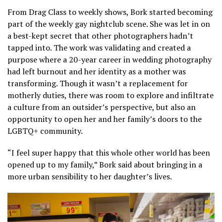
From Drag Class to weekly shows, Bork started becoming
part of the weekly gay nightclub scene. She was let in on
a best-kept secret that other photographers hadn’t
tapped into. The work was validating and created a
purpose where a 20-year career in wedding photography
had left burnout and her identity as a mother was
transforming. Though it wasn’t a replacement for
motherly duties, there was room to explore and infiltrate
a culture from an outsider’s perspective, but also an
opportunity to open her and her family’s doors to the
LGBTQ+ community.
“I feel super happy that this whole other world has been
opened up to my family,” Bork said about bringing in a
more urban sensibility to her daughter’s lives.