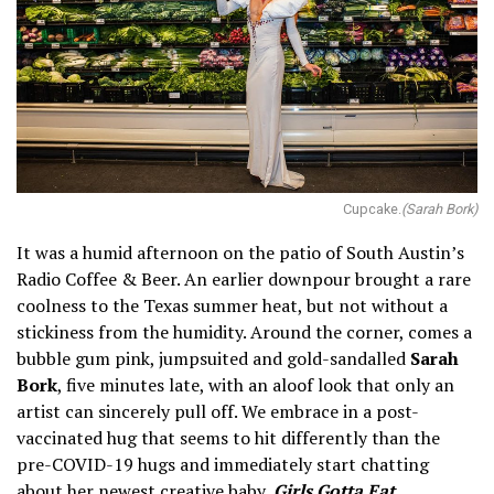
Cupcake.
(Sarah Bork)
It was a humid afternoon on the patio of South Austin’s
Radio Coffee & Beer. An earlier downpour brought a rare
coolness to the Texas summer heat, but not without a
stickiness from the humidity. Around the corner, comes a
bubble gum pink, jumpsuited and gold-sandalled
Sarah
Bork
, five minutes late, with an aloof look that only an
artist can sincerely pull off. We embrace in a post-
vaccinated hug that seems to hit differently than the
pre-COVID-19 hugs and immediately start chatting
about her newest creative baby,
Girls Gotta Eat
.