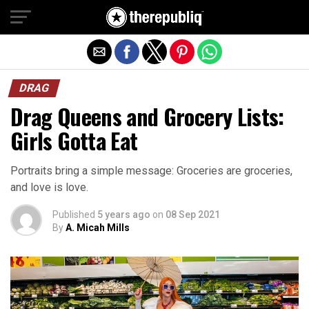
Exit mobile version
DRAG
Drag Queens and Grocery Lists:
Girls Gotta Eat
Portraits bring a simple message: Groceries are groceries,
and love is love.
Published
5 years ago
on
08 Sep 2021
By
A. Micah Mills