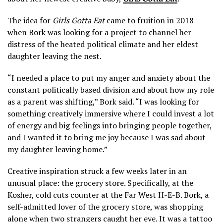
The idea for
Girls Gotta Eat
came to fruition in 2018
when Bork was looking for a project to channel her
distress of the heated political climate and her eldest
daughter leaving the nest.
“I needed a place to put my anger and anxiety about the
constant politically based division and about how my role
as a parent was shifting,” Bork said. “I was looking for
something creatively immersive where I could invest a lot
of energy and big feelings into bringing people together,
and I wanted it to bring me joy because I was sad about
my daughter leaving home.”
Creative inspiration struck a few weeks later in an
unusual place: the grocery store. Specifically, at the
Kosher, cold cuts counter at the Far West H-E-B. Bork, a
self-admitted lover of the grocery store, was shopping
alone when two strangers caught her eye. It was a tattoo