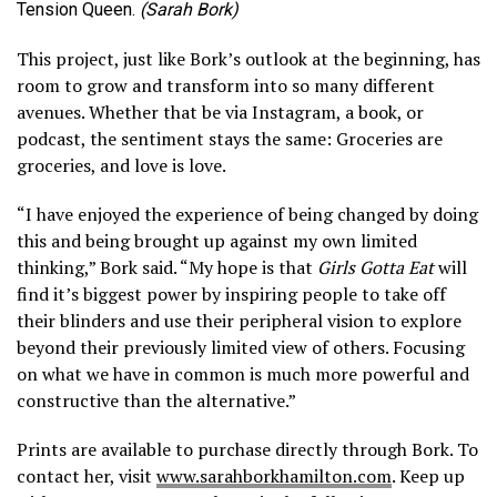
Tension Queen.
(Sarah Bork)
This project, just like Bork’s outlook at the beginning, has
room to grow and transform into so many different
avenues. Whether that be via Instagram, a book, or
podcast, the sentiment stays the same: Groceries are
groceries, and love is love.
“I have enjoyed the experience of being changed by doing
this and being brought up against my own limited
thinking,” Bork said. “My hope is that
Girls Gotta Eat
will
find it’s biggest power by inspiring people to take off
their blinders and use their peripheral vision to explore
beyond their previously limited view of others. Focusing
on what we have in common is much more powerful and
constructive than the alternative.”
Prints are available to purchase directly through Bork. To
contact her, visit
www.sarahborkhamilton.com
. Keep up