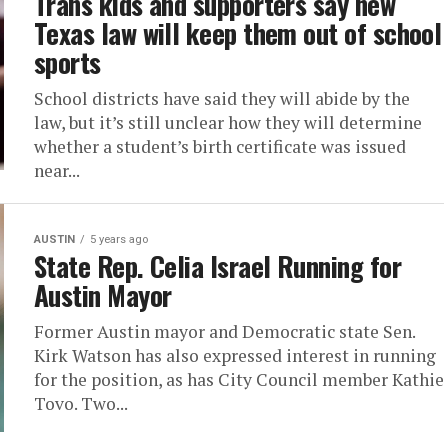
Trans kids and supporters say new
Texas law will keep them out of school
sports
School districts have said they will abide by the
law, but it’s still unclear how they will determine
whether a student’s birth certificate was issued
near...
AUSTIN
5 years ago
State Rep. Celia Israel Running for
Austin Mayor
Former Austin mayor and Democratic state Sen.
Kirk Watson has also expressed interest in running
for the position, as has City Council member Kathie
Tovo. Two...