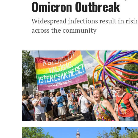
Omicron Outbreak
Widespread infections result in risi
across the community