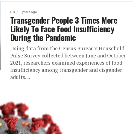
US
5 years ago
Transgender People 3 Times More
Likely To Face Food Insufficiency
During the Pandemic
Using data from the Census Bureau’s Household
Pulse Survey collected between June and October
2021, researchers examined experiences of food
insufficiency among transgender and cisgender
adults....