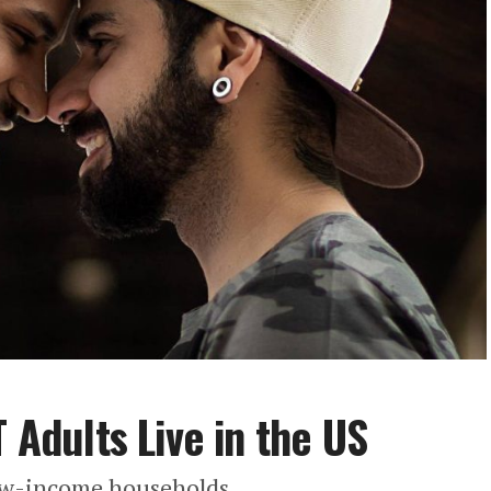
T Adults Live in the US
low-income households.