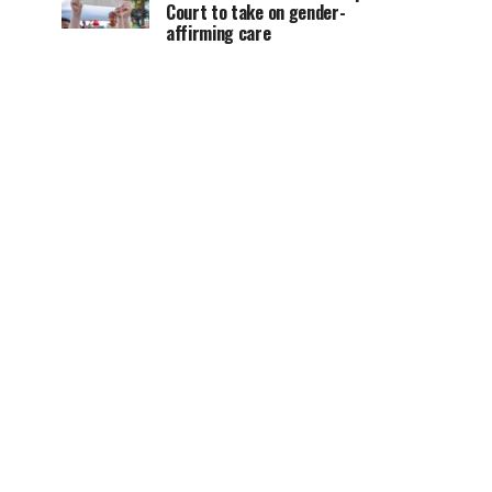
Court to take on gender-
affirming care