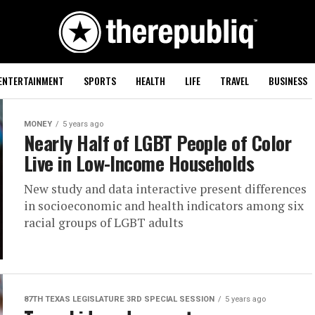
ENTERTAINMENT
SPORTS
HEALTH
LIFE
TRAVEL
BUSINESS
MONEY
5 years ago
Nearly Half of LGBT People of Color
Live in Low-Income Households
New study and data interactive present differences
in socioeconomic and health indicators among six
racial groups of LGBT adults
87TH TEXAS LEGISLATURE 3RD SPECIAL SESSION
5 years ago