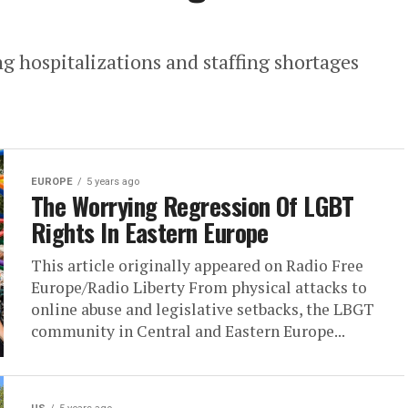
ng hospitalizations and staffing shortages
EUROPE
5 years ago
The Worrying Regression Of LGBT
Rights In Eastern Europe
This article originally appeared on Radio Free
Europe/Radio Liberty From physical attacks to
online abuse and legislative setbacks, the LBGT
community in Central and Eastern Europe...