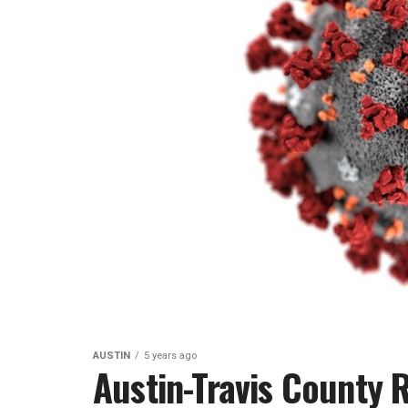
AUSTIN
5 years ago
Austin-Travis County 