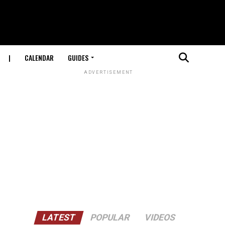
|
CALENDAR
GUIDES
ADVERTISEMENT
LATEST
POPULAR
VIDEOS