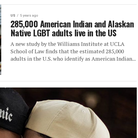
US
5 years ago
285,000 American Indian and Alaskan
Native LGBT adults live in the US
A new study by the Williams Institute at UCLA
School of Law finds that the estimated 285,000
adults in the U.S. who identify as American Indian...