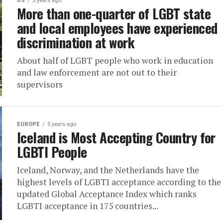
US
5 years ago
More than one-quarter of LGBT state
and local employees have experienced
discrimination at work
About half of LGBT people who work in education
and law enforcement are not out to their
supervisors
EUROPE
5 years ago
Iceland is Most Accepting Country for
LGBTI People
Iceland, Norway, and the Netherlands have the
highest levels of LGBTI acceptance according to the
updated Global Acceptance Index which ranks
LGBTI acceptance in 175 countries...