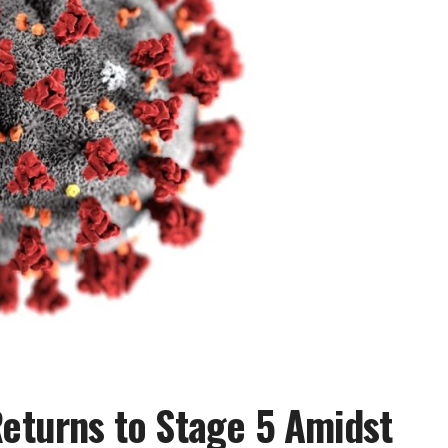
Returns to Stage 5 Amidst