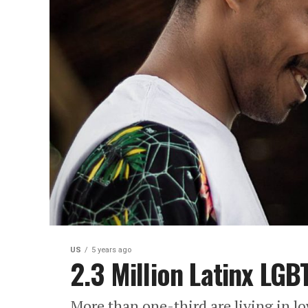
US
5 years ago
2.3 Million Latinx LGB
More than one-third are living in 