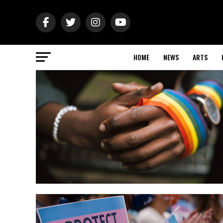
HOME
NEWS
ARTS