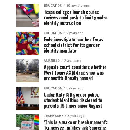
EDUCATION
10 months ago
Texas colleges launch course
reviews amid push to limit gender
identity instruction
EDUCATION
2 years ago
Feds investigate another Texas
school district for its gender
identity mandate
AMARILLO
2 years ago
Appeals court considers whether
West Texas A&M drag show was
unconstitutionally banned
EDUCATION
3 years ago
Under Katy ISD gender policy,
student identities disclosed to
parents 19 times since August
TENNESSEE
3 years ago
‘This is a make or break moment’:
Tennessee families ask Supreme