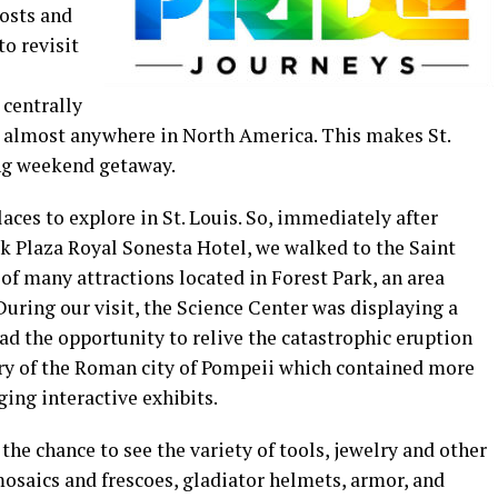
osts and
to revisit
 centrally
rom almost anywhere in North America. This makes St.
ong weekend getaway.
aces to explore in St. Louis. So, immediately after
rk Plaza Royal Sonesta Hotel, we walked to the Saint
 of many attractions located in Forest Park, an area
During our visit, the Science Center was displaying a
ad the opportunity to relive the catastrophic eruption
ry of the Roman city of Pompeii which contained more
ging interactive exhibits.
the chance to see the variety of tools, jewelry and other
mosaics and frescoes, gladiator helmets, armor, and