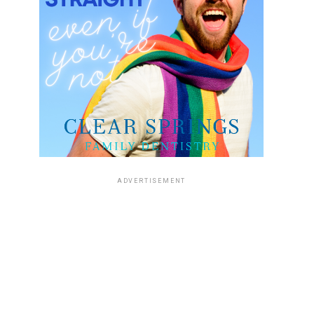
ADVERTISEMENT