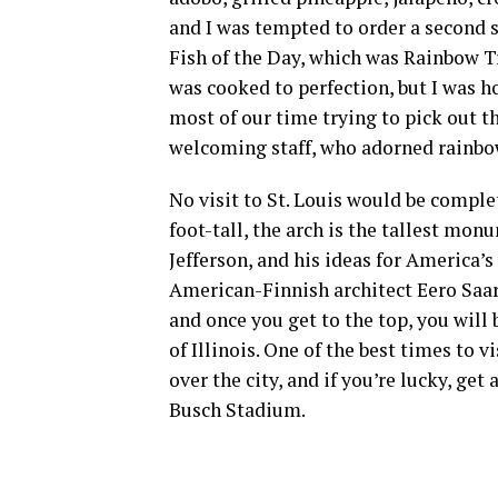
and I was tempted to order a second 
Fish of the Day, which was Rainbow T
was cooked to perfection, but I was ho
most of our time trying to pick out th
welcoming staff, who adorned rainbo
No visit to St. Louis would be comple
foot-tall, the arch is the tallest m
Jefferson, and his ideas for America
American-Finnish architect Eero Saar
and once you get to the top, you will 
of Illinois. One of the best times to 
over the city, and if you’re lucky, get
Busch Stadium.