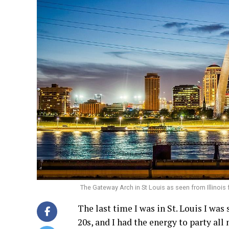
The Gateway Arch in St Louis as seen from Illinois
The last time I was in St. Louis I was 
20s, and I had the energy to party all 