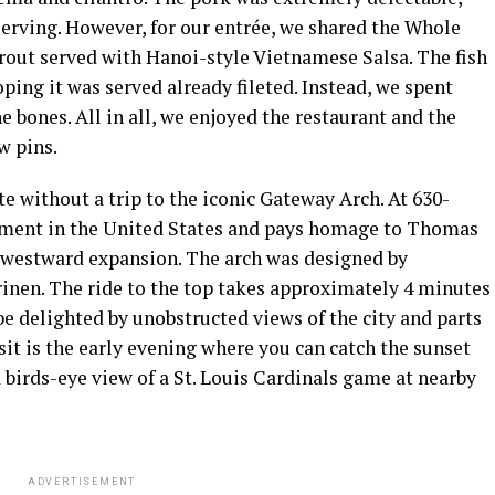
serving. However, for our entrée, we shared the Whole
rout served with Hanoi-style Vietnamese Salsa. The fish
ping it was served already fileted. Instead, we spent
e bones. All in all, we enjoyed the restaurant and the
w pins.
te without a trip to the iconic Gateway Arch. At 630-
onument in the United States and pays homage to Thomas
’s westward expansion. The arch was designed by
inen. The ride to the top takes approximately 4 minutes
be delighted by unobstructed views of the city and parts
visit is the early evening where you can catch the sunset
 a birds-eye view of a St. Louis Cardinals game at nearby
ADVERTISEMENT