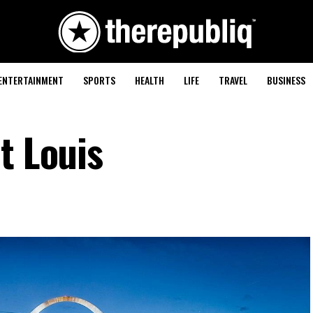
ENTERTAINMENT
SPORTS
HEALTH
LIFE
TRAVEL
BUSINESS
t Louis