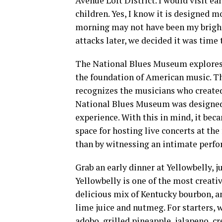
Avenue Loft District. I would visit 
children. Yes, I know it is designed m
morning may not have been my brigh
attacks later, we decided it was time 
The National Blues Museum explores a
the foundation of American music. The
recognizes the musicians who created
National Blues Museum was designed 
experience. With this in mind, it bec
space for hosting live concerts at the
than by witnessing an intimate perfo
Grab an early dinner at Yellowbelly, j
Yellowbelly is one of the most creativ
delicious mix of Kentucky bourbon, a
lime juice and nutmeg. For starters, 
adobo, grilled pineapple, jalapeno, c