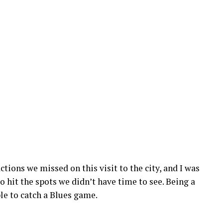
ctions we missed on this visit to the city, and I was
o hit the spots we didn’t have time to see. Being a
ble to catch a Blues game.