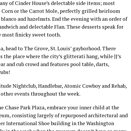
any of Cinder House’s delectable side items; most
Corn or the Carrot Mole, perfectly grilled heirloom
 blanco and hazelnuts. End the evening with an order of
ndwich and delectable Flan. These desserts speak for
e most finicky sweet tooth.
a, head to The Grove, St. Louis’ gayborhood. There
is the place where the city’s glitterati hang, while JJ’s
r and cub crowd and features pool table, darts,
cubs!
titude Nightclub, Handlebar, Atomic Cowboy and Rehab,
 other events throughout the week.
the Chase Park Plaza, embrace your inner child at the
um, consisting largely of repurposed architectural and
mer International Shoe building in the Washington