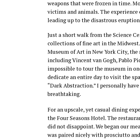
weapons that were frozen in time. M
victims and animals. The experience
leading up to the disastrous eruption
Just a short walk from the Science Ce
collections of fine art in the Midwes
Museum of Art in New York City, the
including Vincent van Gogh, Pablo Pic
impossible to tour the museum in one 
dedicate an entire day to visit the sp
“Dark Abstraction.” I personally have 
breathtaking.
For an upscale, yet casual dining exp
the Four Seasons Hotel. The restaura
did not disappoint. We began our mea
was paired nicely with prosciutto and