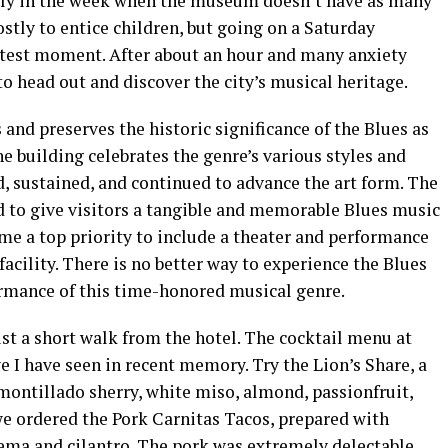
early in the week when the museum doesn’t have as many
ostly to entice children, but going on a Saturday
test moment. After about an hour and many anxiety
to head out and discover the city’s musical heritage.
nd preserves the historic significance of the Blues as
 building celebrates the genre’s various styles and
, sustained, and continued to advance the art form. The
to give visitors a tangible and memorable Blues music
ame a top priority to include a theater and performance
 facility. There is no better way to experience the Blues
rmance of this time-honored musical genre.
ust a short walk from the hotel. The cocktail menu at
e I have seen in recent memory. Try the Lion’s Share, a
montillado sherry, white miso, almond, passionfruit,
we ordered the Pork Carnitas Tacos, prepared with
rema and cilantro. The pork was extremely delectable,