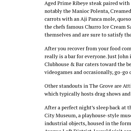
Aged Prime Ribeye steak paired with 
notably the Manioc Polenta, Creamed 
carrots with an Aji Panca mole, queso
the chefs famous Churro Ice Cream Sa
themselves and are sure to satisfy th
After you recover from your food com
really is a bar for everyone. Just John 
Clubhouse & Bar caters toward the bea
videogames and occasionally, go-go 
Other standouts in The Grove are At
which typically hosts drag shows and
After a perfect night’s sleep back at 
City Museum, a playhouse-style muse
industrial objects, housed in the for