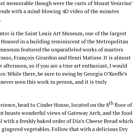
ost memorable though were the casts of Mount Vesuvius’
 ends with a mind-blowing 4D video of the minutes
.
nter is the Saint Louis Art Museum, one of the largest
t. Housed in a building reminiscent of the Metropolitan
 museum featured the unparalleled works of masters
asso, François Girardon and Henri Matisse. It is almost
afternoon, so if you are a true art enthusiast, I would
ace. While there, be sure to swing by Georgia O’Keeffe’s
never seen this work in person, and it is truly
th
erience, head to Cinder House, located on the 8
floor of
nt boasts wonderful views of Gateway Arch, and the food
l with a freshly baked order of Dia’s Cheese Bread which
 gingered vegetables. Follow that with a delicious Dry