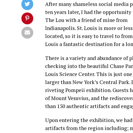
After many shameless social media p
ten years later, I had the opportunity 
The Lou with a friend of mine from
Indianapolis. St. Louis is more or less
located, so it is easy to travel to f
Louis a fantastic destination for a l
There is a variety and abundance of pl
checking into the beautiful Chase Pa
Louis Science Center. This is just one
larger than New York’s Central Park. 
riveting Pompeii exhibition. Guests h
of Mount Vesuvius, and the rediscove
than 150 authentic artifacts and enga
Upon entering the exhibition, we had 
artifacts from the region including; 