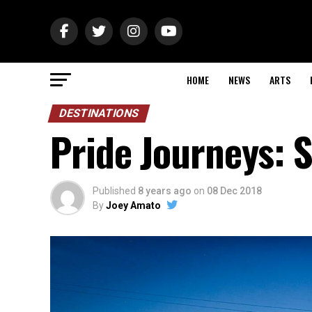
HOME
NEWS
ARTS
DESTINATIONS
Pride Journeys: S
Published
8 years ago
on
08 Dec 2018
By
Joey Amato