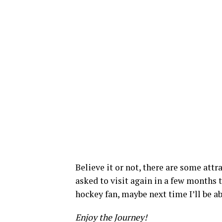
Believe it or not, there are some attra
asked to visit again in a few months t
hockey fan, maybe next time I’ll be a
Enjoy the Journey!