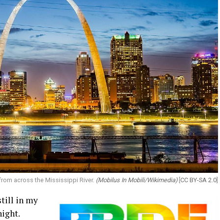
 from across the Mississippi River.
(Mobilus In Mobili/Wikimedia)
[
CC BY-SA 2.0
]
still in my
night.