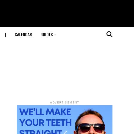
|
CALENDAR
GUIDES
ADVERTISEMENT