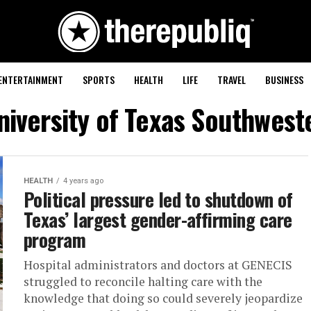
ENTERTAINMENT
SPORTS
HEALTH
LIFE
TRAVEL
BUSINESS
niversity of Texas Southwes
HEALTH
4 years ago
Political pressure led to shutdown of
Texas’ largest gender-affirming care
program
Hospital administrators and doctors at GENECIS
struggled to reconcile halting care with the
knowledge that doing so could severely jeopardize