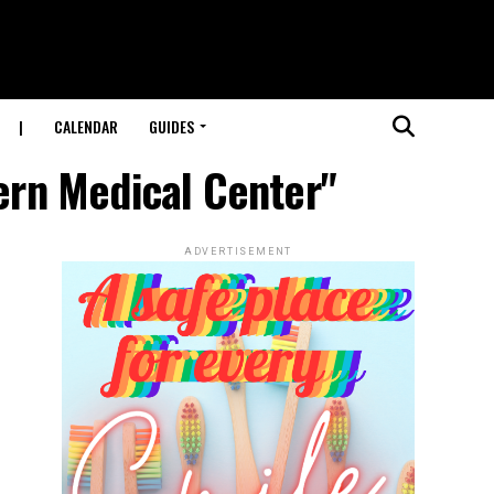
|
CALENDAR
GUIDES
tern Medical Center"
ADVERTISEMENT