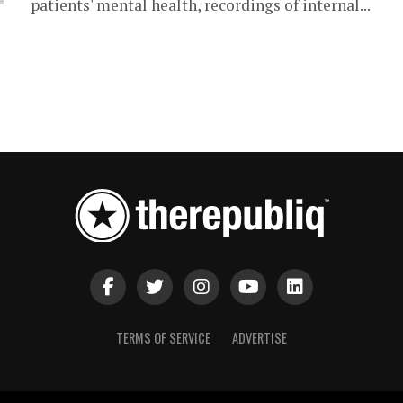
patients' mental health, recordings of internal...
TERMS OF SERVICE
ADVERTISE