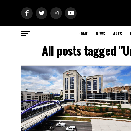
HOME
NEWS
ARTS
All posts tagged "U