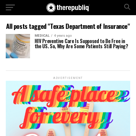
All posts tagged "Texas Department of Insurance"
MEDICAL
4 years ago
HIV Preventive Care Is Supposed to Be Free in
the US. So, Why Are Some Patients Still Paying?
ADVERTISEMENT