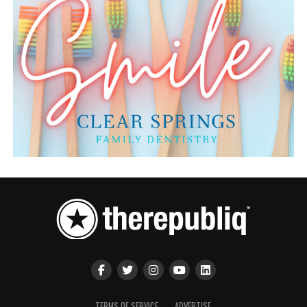
TERMS OF SERVICE
ADVERTISE