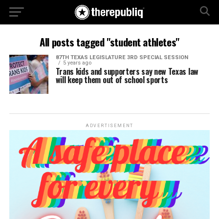
All posts tagged "student athletes"
87TH TEXAS LEGISLATURE 3RD SPECIAL SESSION
5 years ago
Trans kids and supporters say new Texas law
will keep them out of school sports
ADVERTISEMENT