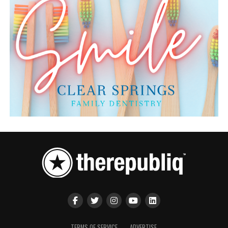
TERMS OF SERVICE
ADVERTISE