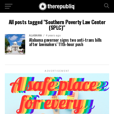
All posts tagged "Southern Poverty Law Center
(SPLC)"
ALABAMA
4 years ago
Alabama governor signs two anti-trans bills
after lawmakers’ 11th-hour push
ADVERTISEMENT