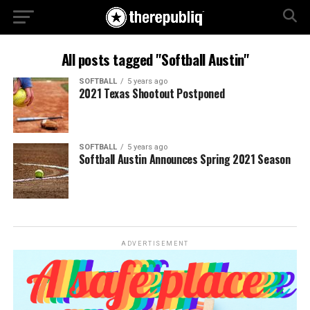
All posts tagged "Softball Austin"
SOFTBALL
5 years ago
2021 Texas Shootout Postponed
SOFTBALL
5 years ago
Softball Austin Announces Spring 2021 Season
ADVERTISEMENT