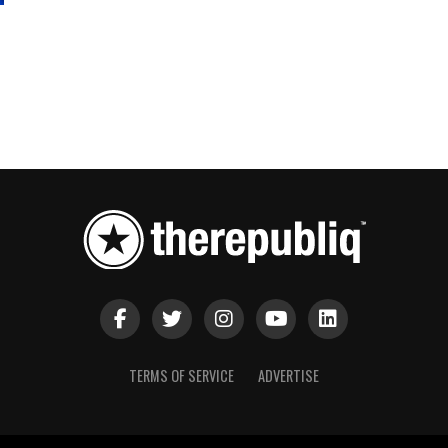
TERMS OF SERVICE
ADVERTISE