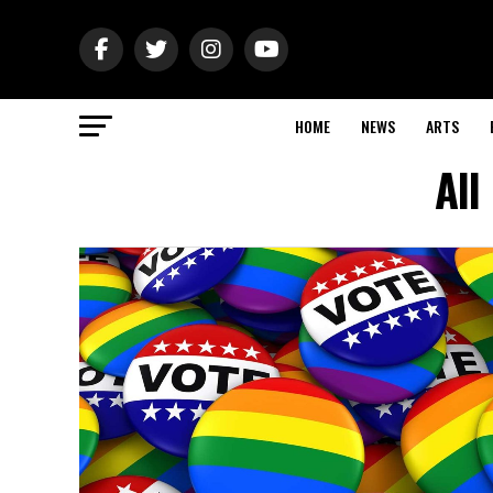
HOME
NEWS
ARTS
All