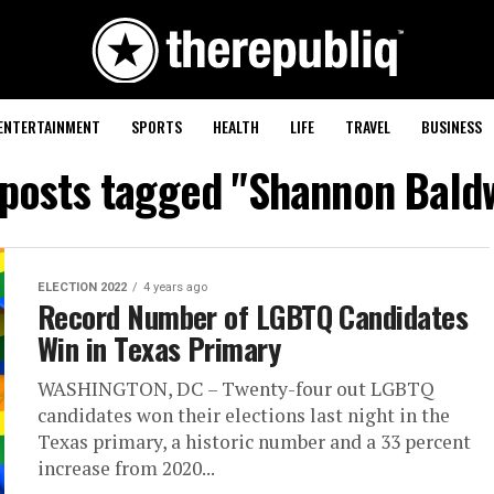
ENTERTAINMENT
SPORTS
HEALTH
LIFE
TRAVEL
BUSINESS
 posts tagged "Shannon Bald
ELECTION 2022
4 years ago
Record Number of LGBTQ Candidates
Win in Texas Primary
WASHINGTON, DC – Twenty-four out LGBTQ
candidates won their elections last night in the
Texas primary, a historic number and a 33 percent
increase from 2020...