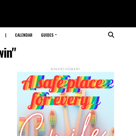
|
CALENDAR
GUIDES
win"
ADVERTISEMENT