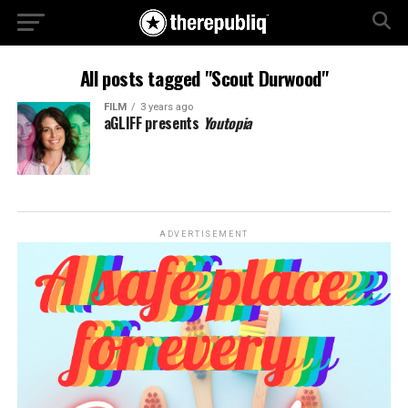
All posts tagged "Scout Durwood"
FILM
3 years ago
aGLIFF presents
Youtopia
ADVERTISEMENT