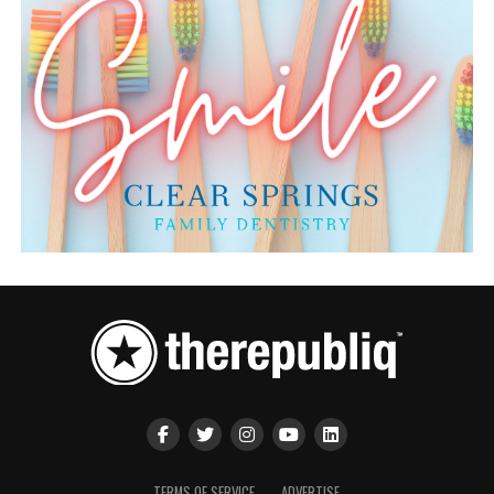
TERMS OF SERVICE
ADVERTISE