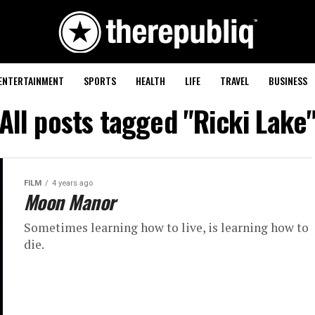
ENTERTAINMENT
SPORTS
HEALTH
LIFE
TRAVEL
BUSINESS
All posts tagged "Ricki Lake
FILM
4 years ago
Moon Manor
Sometimes learning how to live, is learning how to
die.