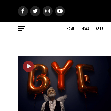
HOME
NEWS
ARTS