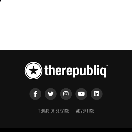
TERMS OF SERVICE
ADVERTISE