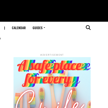
|
CALENDAR
GUIDES
"
ADVERTISEMENT