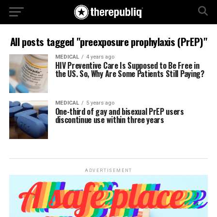
All posts tagged "preexposure prophylaxis (PrEP)"
MEDICAL
4 years ago
HIV Preventive Care Is Supposed to Be Free in
the US. So, Why Are Some Patients Still Paying?
MEDICAL
5 years ago
One-third of gay and bisexual PrEP users
discontinue use within three years
ADVERTISEMENT