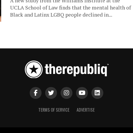
A new study from the Williams Institute at the
UCLA School of Law finds that the mental health of
Black and Latinx LGBQ people declined in...
TERMS OF SERVICE
ADVERTISE