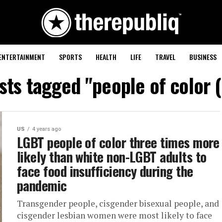
ENTERTAINMENT
SPORTS
HEALTH
LIFE
TRAVEL
BUSINESS
osts tagged "people of color 
US
4 years ago
LGBT people of color three times more
likely than white non-LGBT adults to
face food insufficiency during the
pandemic
Transgender people, cisgender bisexual people, and
cisgender lesbian women were most likely to face