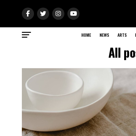
HOME
NEWS
ARTS
All p