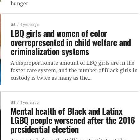
hunger
US
4 years ago
LBQ girls and women of color
overrepresented in child welfare and
criminalization systems
A disproportionate amount of LBQ girls are in the
foster care system, and the number of Black girls in
custody is twice as many as the...
US
5 years ago
Mental health of Black and Latinx
LGBQ people worsened after the 2016
presidential election