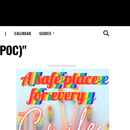
|
CALENDAR
GUIDES
(POC)"
ADVERTISEMENT