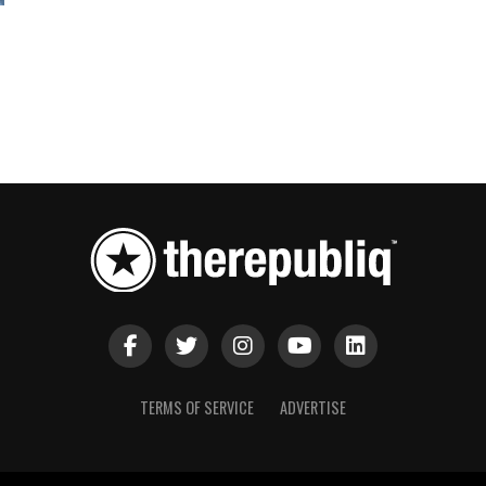
TERMS OF SERVICE
ADVERTISE