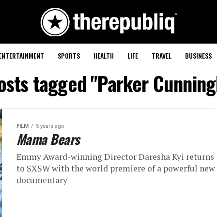
ENTERTAINMENT
SPORTS
HEALTH
LIFE
TRAVEL
BUSINESS
posts tagged "Parker Cunnin
FILM
5 years ago
Mama Bears
Emmy Award-winning Director Daresha Kyi returns
to SXSW with the world premiere of a powerful new
documentary