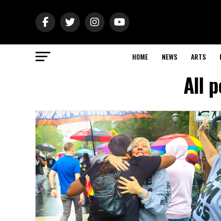
HOME
NEWS
ARTS
All 