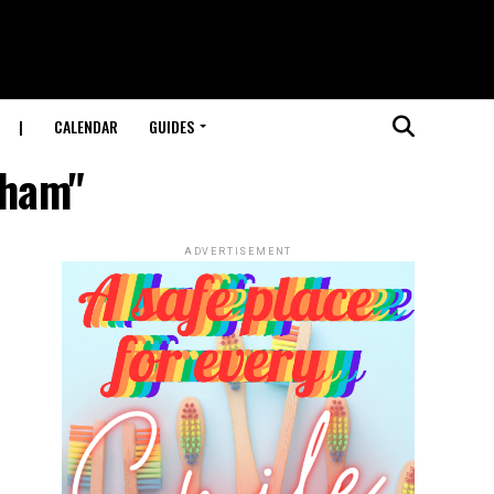
|
CALENDAR
GUIDES
gham"
ADVERTISEMENT