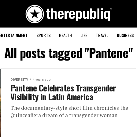
ENTERTAINMENT
SPORTS
HEALTH
LIFE
TRAVEL
BUSINESS
All posts tagged "Pantene"
DIVERSITY
4 years ago
Pantene Celebrates Transgender
Visibility in Latin America
The documentary-style short film chronicles the
Quinceañera dream of a transgender woman