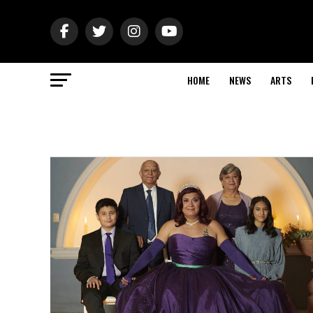
HOME
NEWS
ARTS