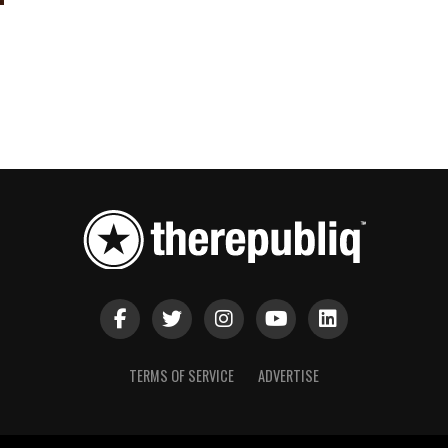
TERMS OF SERVICE
ADVERTISE