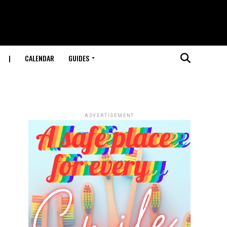
|
CALENDAR
GUIDES
ADVERTISEMENT