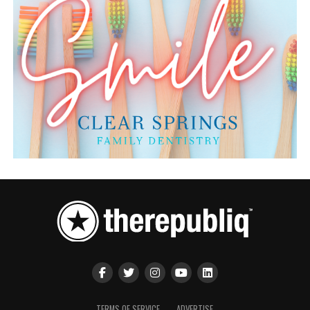
TERMS OF SERVICE
ADVERTISE