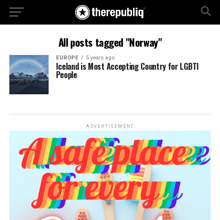
All posts tagged "Norway"
EUROPE
5 years ago
Iceland is Most Accepting Country for LGBTI
People
ADVERTISEMENT