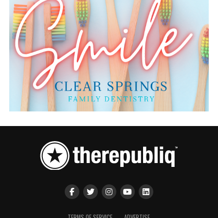
TERMS OF SERVICE
ADVERTISE