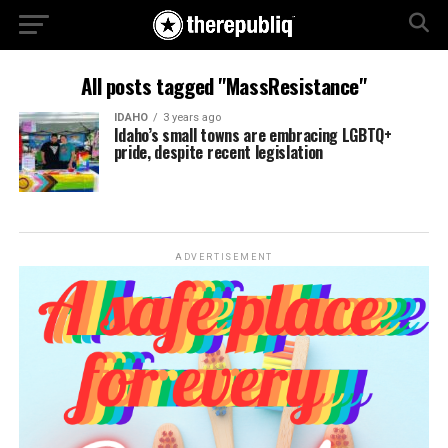
All posts tagged "MassResistance"
IDAHO
3 years ago
Idaho’s small towns are embracing LGBTQ+
pride, despite recent legislation
ADVERTISEMENT