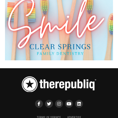
TERMS OF SERVICE
ADVERTISE