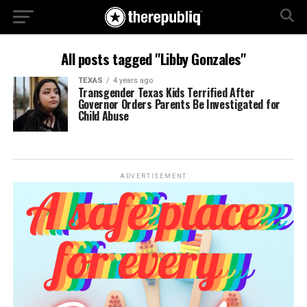
All posts tagged "Libby Gonzales"
TEXAS
4 years ago
Transgender Texas Kids Terrified After
Governor Orders Parents Be Investigated for
Child Abuse
ADVERTISEMENT