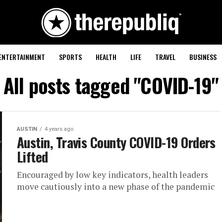
ENTERTAINMENT
SPORTS
HEALTH
LIFE
TRAVEL
BUSINESS
All posts tagged "COVID-19"
AUSTIN
4 years ago
Austin, Travis County COVID-19 Orders
Lifted
Encouraged by low key indicators, health leaders
move cautiously into a new phase of the pandemic