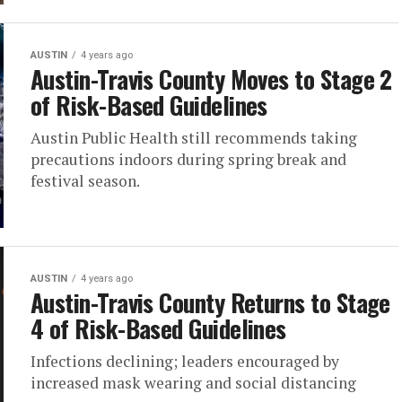
AUSTIN
4 years ago
Austin-Travis County Moves to Stage 2
of Risk-Based Guidelines
Austin Public Health still recommends taking
precautions indoors during spring break and
festival season.
AUSTIN
4 years ago
Austin-Travis County Returns to Stage
4 of Risk-Based Guidelines
Infections declining; leaders encouraged by
increased mask wearing and social distancing