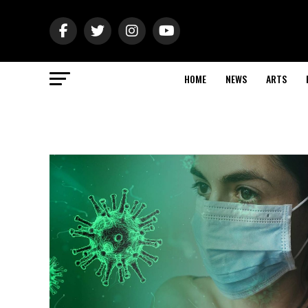
HOME
NEWS
ARTS