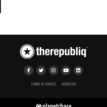
TERMS OF SERVICE
ADVERTISE