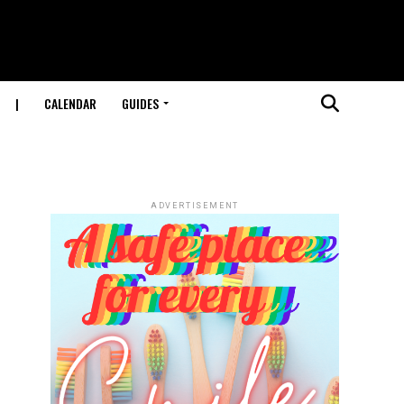
|
CALENDAR
GUIDES
ADVERTISEMENT