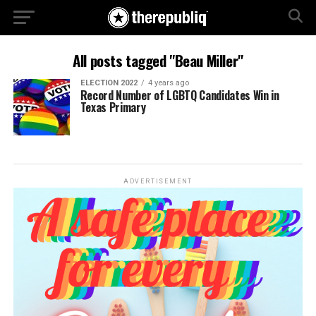
All posts tagged "Beau Miller"
ELECTION 2022
4 years ago
Record Number of LGBTQ Candidates Win in
Texas Primary
ADVERTISEMENT