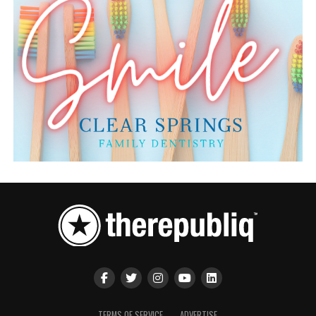
TERMS OF SERVICE
ADVERTISE