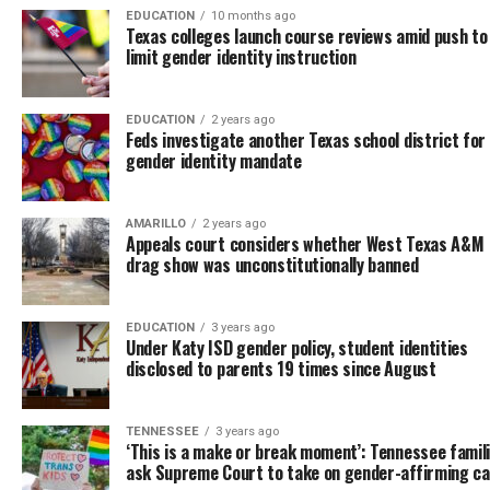
EDUCATION
10 months ago
Texas colleges launch course reviews amid push to
limit gender identity instruction
EDUCATION
2 years ago
Feds investigate another Texas school district for 
gender identity mandate
AMARILLO
2 years ago
Appeals court considers whether West Texas A&M
drag show was unconstitutionally banned
EDUCATION
3 years ago
Under Katy ISD gender policy, student identities
disclosed to parents 19 times since August
TENNESSEE
3 years ago
‘This is a make or break moment’: Tennessee famil
ask Supreme Court to take on gender-affirming c