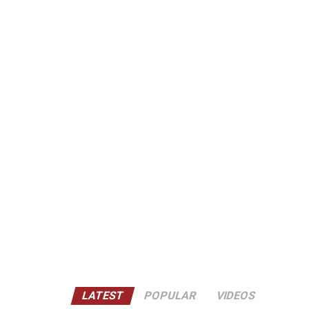
LATEST
POPULAR
VIDEOS