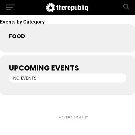
Events by Category
FOOD
UPCOMING EVENTS
NO EVENTS
ADVERTISEMENT