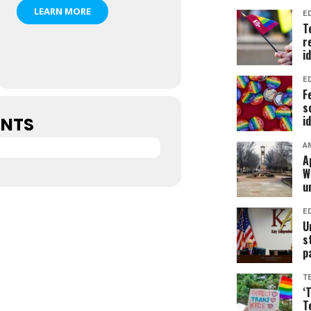
LEARN MORE
E
T
r
i
E
F
s
i
ENTS
A
A
W
u
E
U
s
p
T
‘
T