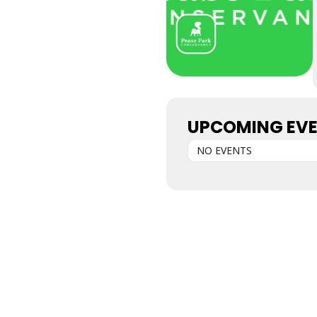
UPCOMING EV
NO EVENTS