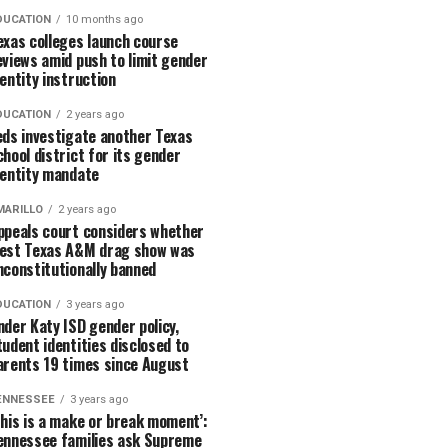
DUCATION
10 months ago
exas colleges launch course
eviews amid push to limit gender
dentity instruction
DUCATION
2 years ago
eds investigate another Texas
chool district for its gender
dentity mandate
MARILLO
2 years ago
ppeals court considers whether
est Texas A&M drag show was
nconstitutionally banned
DUCATION
3 years ago
nder Katy ISD gender policy,
tudent identities disclosed to
arents 19 times since August
ENNESSEE
3 years ago
This is a make or break moment’:
ennessee families ask Supreme