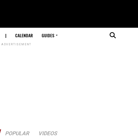
|
CALENDAR
GUIDES
ADVERTISEMENT
POPULAR
VIDEOS