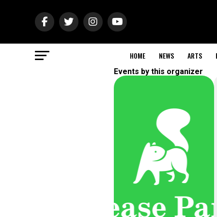
HOME
NEWS
ARTS
Events by this organizer