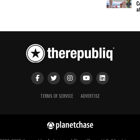
C
a
TERMS OF SERVICE
ADVERTISE