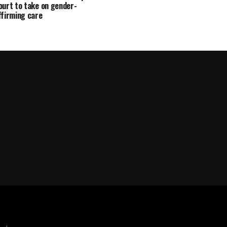
ourt to take on gender-
ffirming care