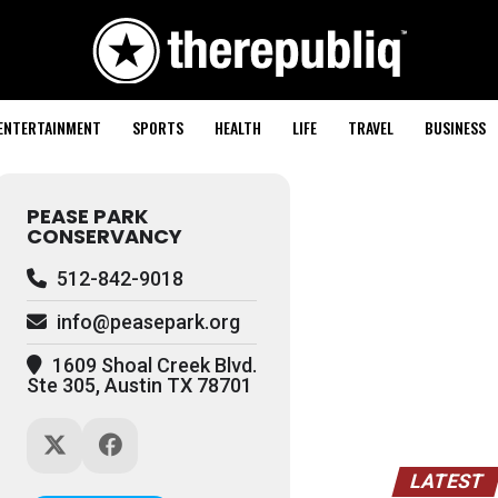
ENTERTAINMENT
SPORTS
HEALTH
LIFE
TRAVEL
BUSINESS
PEASE PARK
CONSERVANCY
512-842-9018
info@peasepark.org
1609 Shoal Creek Blvd.
Ste 305, Austin TX 78701
LATEST