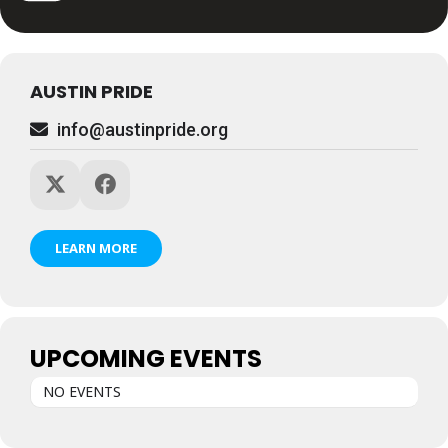
AUSTIN PRIDE
info@austinpride.org
LEARN MORE
UPCOMING EVENTS
NO EVENTS