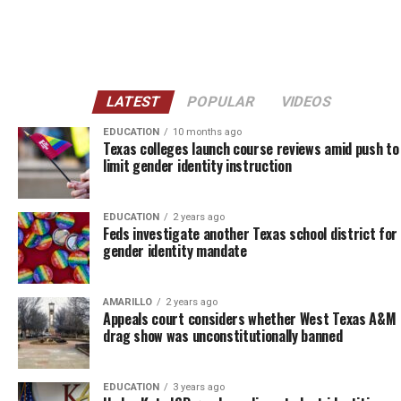
LATEST
POPULAR
VIDEOS
EDUCATION
10 months ago
Texas colleges launch course reviews amid push to
limit gender identity instruction
EDUCATION
2 years ago
Feds investigate another Texas school district for 
gender identity mandate
AMARILLO
2 years ago
Appeals court considers whether West Texas A&M
drag show was unconstitutionally banned
EDUCATION
3 years ago