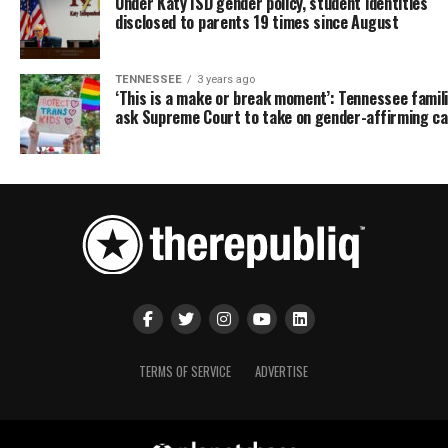
Under Katy ISD gender policy, student identities
disclosed to parents 19 times since August
TENNESSEE
3 years ago
‘This is a make or break moment’: Tennessee famil
ask Supreme Court to take on gender-affirming c
TERMS OF SERVICE
ADVERTISE