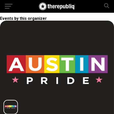
Events by this organizer