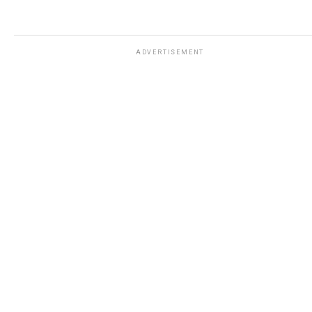
ADVERTISEMENT