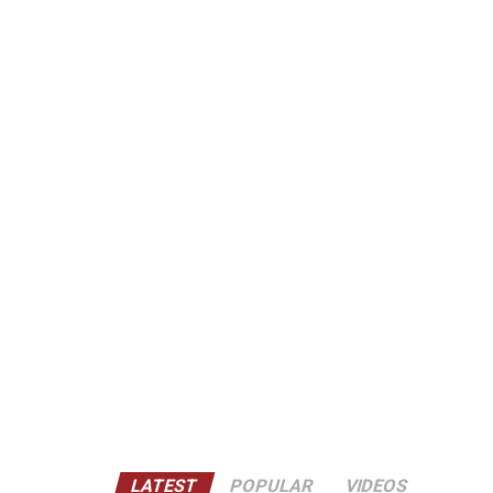
LATEST
POPULAR
VIDEOS