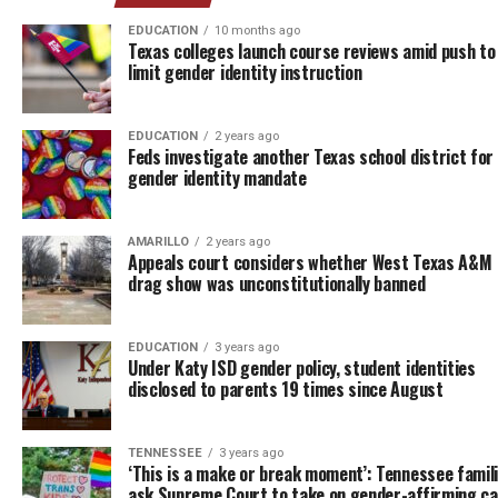
EDUCATION
10 months ago
Texas colleges launch course reviews amid push to
limit gender identity instruction
EDUCATION
2 years ago
Feds investigate another Texas school district for 
gender identity mandate
AMARILLO
2 years ago
Appeals court considers whether West Texas A&M
drag show was unconstitutionally banned
EDUCATION
3 years ago
Under Katy ISD gender policy, student identities
disclosed to parents 19 times since August
TENNESSEE
3 years ago
‘This is a make or break moment’: Tennessee famil
ask Supreme Court to take on gender-affirming c