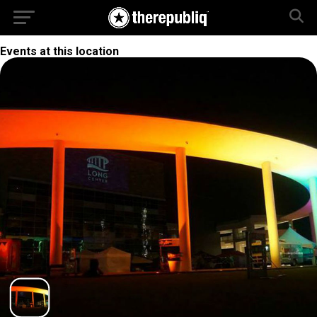
Events at this location