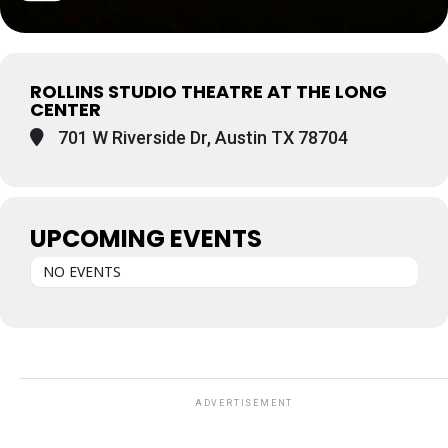
ROLLINS STUDIO THEATRE AT THE LONG
CENTER
701 W Riverside Dr, Austin TX 78704
UPCOMING EVENTS
NO EVENTS
ADVERTISEMENT