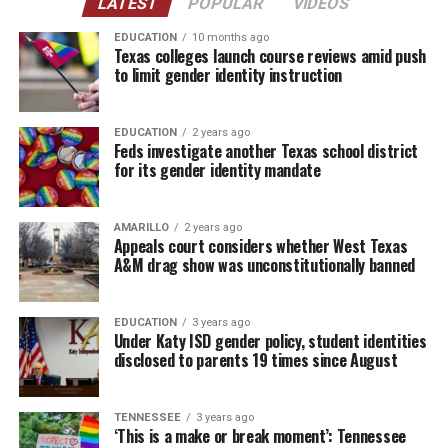
LATEST
POPULAR
VIDEOS
EDUCATION
10 months ago
Texas colleges launch course reviews amid push
to limit gender identity instruction
EDUCATION
2 years ago
Feds investigate another Texas school district
for its gender identity mandate
AMARILLO
2 years ago
Appeals court considers whether West Texas
A&M drag show was unconstitutionally banned
EDUCATION
3 years ago
Under Katy ISD gender policy, student identities
disclosed to parents 19 times since August
TENNESSEE
3 years ago
‘This is a make or break moment’: Tennessee