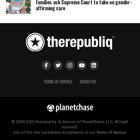
families ask Supreme Court to take on gender-
affirming care
TERMS OF SERVICE
ADVERTISE
© 2009-2023 therepubliq. A division of PlanetChase, LLC. All right
reserved.
Use of this site constitutes acceptance of our
Terms of Service
.