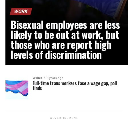
WORK
Bisexual employees are less
likely to be out at work, but
those who are report high
levels of discrimination
WORK
5 years ago
Full-time trans workers face a wage gap, poll
finds
ADVERTISEMENT