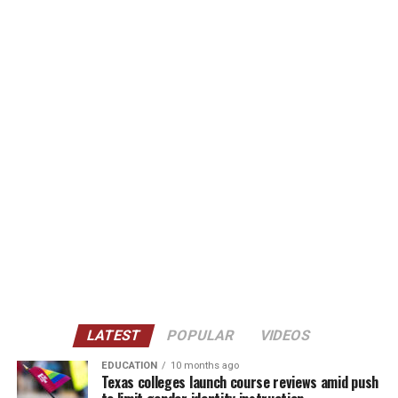
LATEST
POPULAR
VIDEOS
EDUCATION
10 months ago
Texas colleges launch course reviews amid push