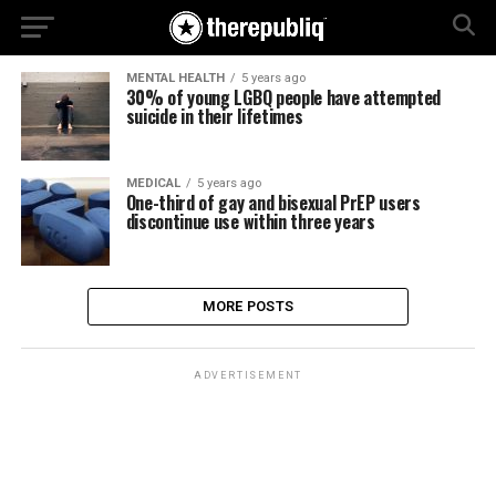
MENTAL HEALTH
5 years ago
30% of young LGBQ people have attempted
suicide in their lifetimes
MEDICAL
5 years ago
One-third of gay and bisexual PrEP users
discontinue use within three years
MORE POSTS
ADVERTISEMENT