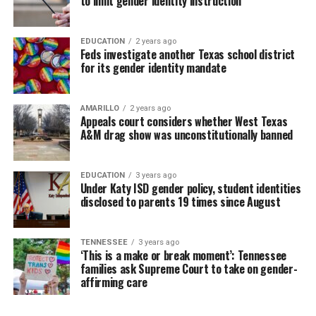
to limit gender identity instruction
EDUCATION
2 years ago
Feds investigate another Texas school district
for its gender identity mandate
AMARILLO
2 years ago
Appeals court considers whether West Texas
A&M drag show was unconstitutionally banned
EDUCATION
3 years ago
Under Katy ISD gender policy, student identities
disclosed to parents 19 times since August
TENNESSEE
3 years ago
‘This is a make or break moment’: Tennessee
families ask Supreme Court to take on gender-
affirming care