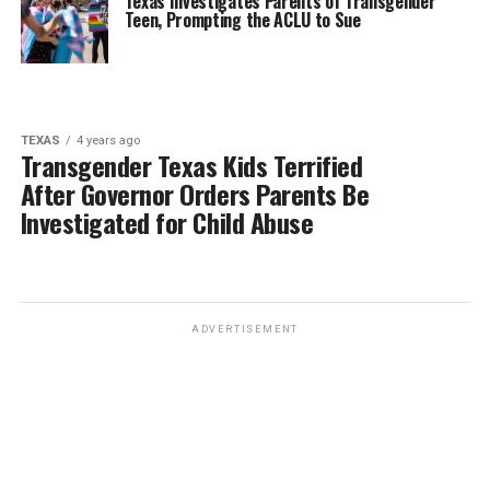
Texas Investigates Parents of Transgender
Teen, Prompting the ACLU to Sue
TEXAS
4 years ago
Transgender Texas Kids Terrified
After Governor Orders Parents Be
Investigated for Child Abuse
ADVERTISEMENT