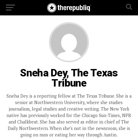
Sneha Dey, The Texas
Tribune
Sneha Dey is a reporting fellow at The Texas Tribune. She is a
senior at Northwestern University, where she studies
journalism, legal studies and creative writing. The New York
native has previously worked for the Chicago Sun-Times, NPR
and Chalkbeat. She has also served as editor in chief of The
Daily Northwestern. When she’s not in the newsroom, she is
going on runs or eating her way through Austin.