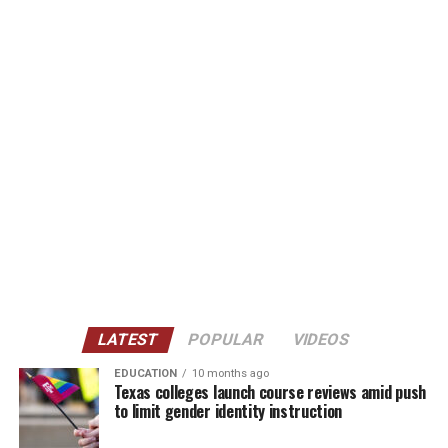
LATEST
POPULAR
VIDEOS
EDUCATION
10 months ago
Texas colleges launch course reviews amid push
to limit gender identity instruction