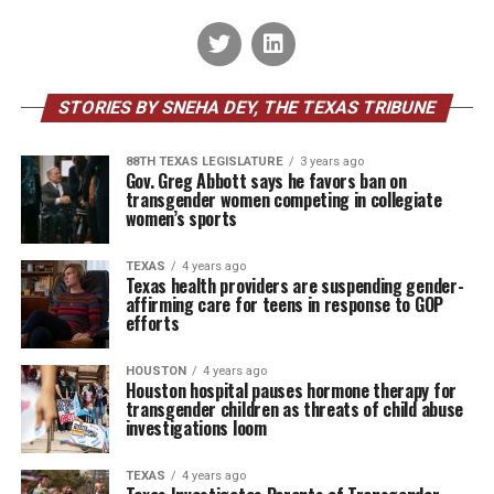
STORIES BY SNEHA DEY, THE TEXAS TRIBUNE
88TH TEXAS LEGISLATURE
3 years ago
Gov. Greg Abbott says he favors ban on
transgender women competing in collegiate
women’s sports
TEXAS
4 years ago
Texas health providers are suspending gender-
affirming care for teens in response to GOP
efforts
HOUSTON
4 years ago
Houston hospital pauses hormone therapy for
transgender children as threats of child abuse
investigations loom
TEXAS
4 years ago