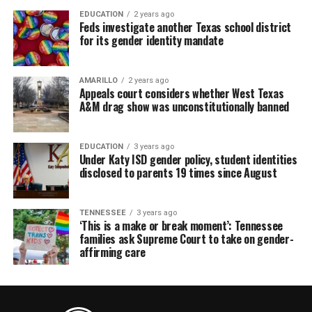
EDUCATION
2 years ago
Feds investigate another Texas school district
for its gender identity mandate
AMARILLO
2 years ago
Appeals court considers whether West Texas
A&M drag show was unconstitutionally banned
EDUCATION
3 years ago
Under Katy ISD gender policy, student identities
disclosed to parents 19 times since August
TENNESSEE
3 years ago
‘This is a make or break moment’: Tennessee
families ask Supreme Court to take on gender-
affirming care