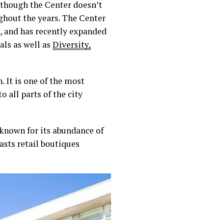
lthough the Center doesn’t
ughout the years. The Center
r., and has recently expanded
als as well as
Diversity,
 It is one of the most
o all parts of the city
known for its abundance of
asts retail boutiques