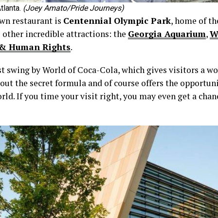
tlanta.
(Joey Amato/Pride Journeys)
wn restaurant is
Centennial Olympic Park
, home of t
 other incredible attractions: the
Georgia Aquarium
,
W
l & Human Rights
.
irst swing by World of Coca-Cola, which gives visitors a w
about the secret formula and of course offers the opportu
ld. If you time your visit right, you may even get a chanc