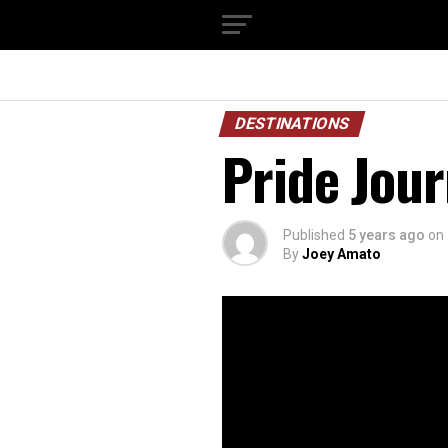
DESTINATIONS
Pride Jour
Published
5 years ago
on
By
Joey Amato