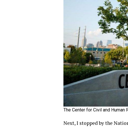
The Center for Civil and Human 
Next, I stopped by the Natio