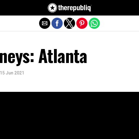
Exit mobile version
neys: Atlanta
15 Jun 2021