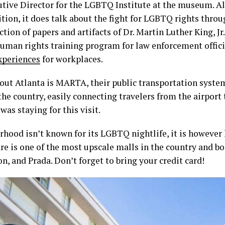
cutive Director for the LGBTQ Institute at the museum. A
tion, it does talk about the fight for LGBTQ rights thro
ction of papers and artifacts of Dr. Martin Luther King, J
 human rights training program for law enforcement offici
xperiences
for workplaces.
out Atlanta is MARTA, their public transportation system.
the country, easily connecting travelers from the airport t
as staying for this visit.
hood isn’t known for its LGBTQ nightlife, it is however 
e is one of the most upscale malls in the country and bo
n, and Prada. Don’t forget to bring your credit card!