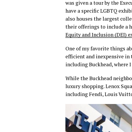
was given a tour by the Exe
have a specific LGBTQ exhibi
also houses the largest colle
their offerings to include a
Equity and Inclusion (DEI) e
One of my favorite things ab
efficient and inexpensive in 
including Buckhead, where I w
While the Buckhead neighbor
luxury shopping. Lenox Squar
including Fendi, Louis Vuitto