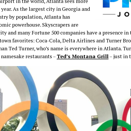
airport in the world, Atlanta sees more
 year. As the largest city in Georgia and
ntry by population, Atlanta has
omic powerhouse. Skyscrapers are
ity and many Fortune 500 companies have a presence in th
etown favorites: Coca-Cola, Delta Airlines and Turner B
han Ted Turner, who’s name is everywhere in Atlanta. Tu
3 namesake restaurants –
Ted’s Montana Grill
– just in 