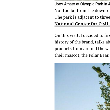
Joey Amato at Olympic Park in A
Not too far from the downto
The park is adjacent to three
National Center for Civi
On this visit, I decided to f
history of the brand, talks 
products from around the wor
their mascot, the Polar Bear.