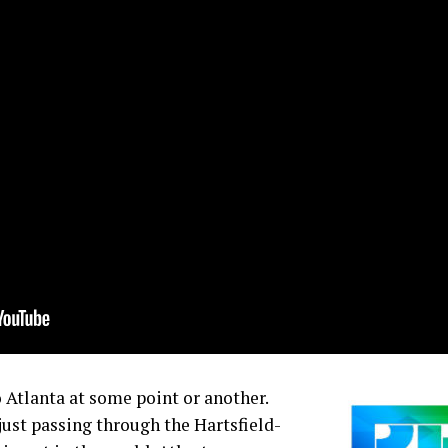
 Atlanta at some point or another.
just passing through the Hartsfield-