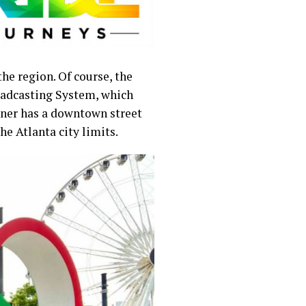
e region. Of course, the
roadcasting System, which
rner has a downtown street
the Atlanta city limits.