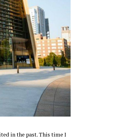
ed in the past. This time I