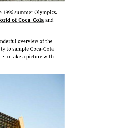
he 1996 summer Olympics.
orld of Coca-Cola
and
onderful overview of the
nity to sample Coca-Cola
e to take a picture with