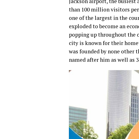
Jackson airport, the busiest 
than 100 million visitors per
one of the largest in the cou
exploded to become an econ
popping up throughout the c
city is known for their hom
was founded by none other t
named after him as well as 