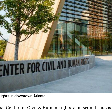
Rights in downtown Atlanta
nal Center for Civil & Human Rights, a museum I had visit