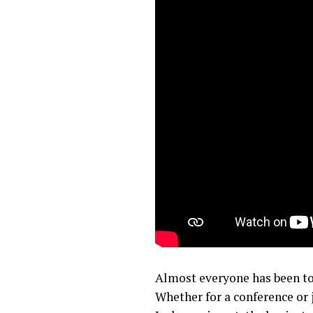
Almost everyone has been to
Whether for a conference or 