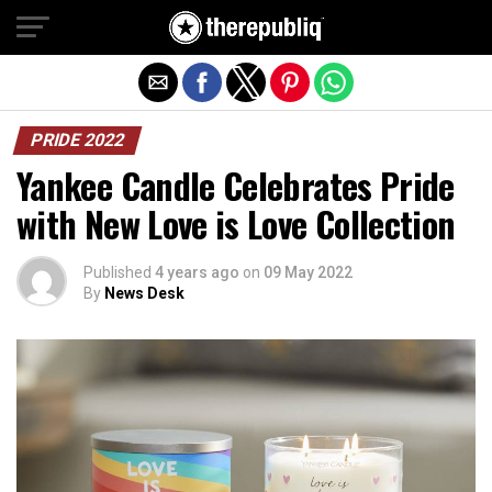
Exit mobile version
PRIDE 2022
Yankee Candle Celebrates Pride
with New Love is Love Collection
Published
4 years ago
on
09 May 2022
By
News Desk