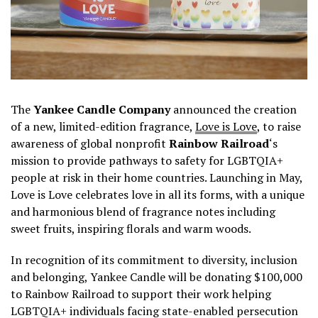
The
Yankee Candle Company
announced the creation
of a new, limited-edition fragrance,
Love is Love
, to raise
awareness of global nonprofit
Rainbow Railroad
‘s
mission to provide pathways to safety for LGBTQIA+
people at risk in their home countries. Launching in May,
Love is Love celebrates love in all its forms, with a unique
and harmonious blend of fragrance notes including
sweet fruits, inspiring florals and warm woods.
In recognition of its commitment to diversity, inclusion
and belonging, Yankee Candle will be donating $100,000
to Rainbow Railroad to support their work helping
LGBTQIA+ individuals facing state-enabled persecution