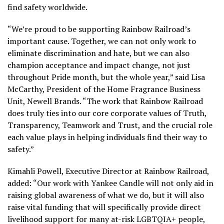
find safety worldwide.
“We’re proud to be supporting Rainbow Railroad’s
important cause. Together, we can not only work to
eliminate discrimination and hate, but we can also
champion acceptance and impact change, not just
throughout Pride month, but the whole year,” said Lisa
McCarthy, President of the Home Fragrance Business
Unit, Newell Brands. “The work that Rainbow Railroad
does truly ties into our core corporate values of Truth,
Transparency, Teamwork and Trust, and the crucial role
each value plays in helping individuals find their way to
safety.”
Kimahli Powell, Executive Director at Rainbow Railroad,
added: “Our work with Yankee Candle will not only aid in
raising global awareness of what we do, but it will also
raise vital funding that will specifically provide direct
livelihood support for many at-risk LGBTQIA+ people,