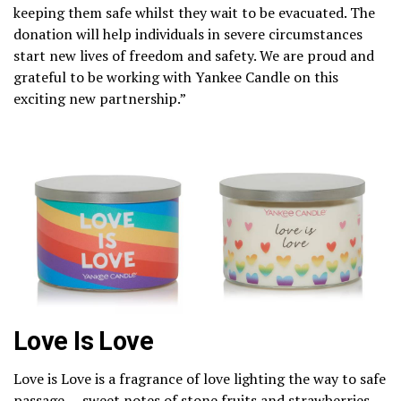
keeping them safe whilst they wait to be evacuated. The
donation will help individuals in severe circumstances
start new lives of freedom and safety. We are proud and
grateful to be working with Yankee Candle on this
exciting new partnership.”
Love Is Love
Love is Love is a fragrance of love lighting the way to safe
passage — sweet notes of stone fruits and strawberries