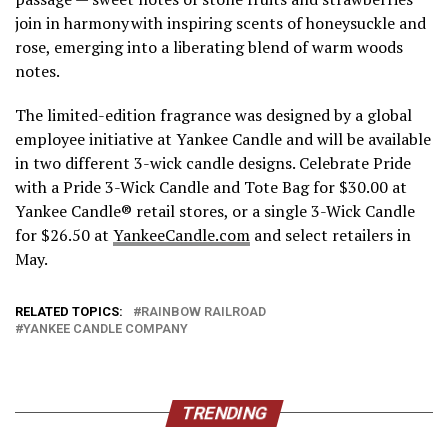
join in harmony with inspiring scents of honeysuckle and
rose, emerging into a liberating blend of warm woods
notes.
The limited-edition fragrance was designed by a global
employee initiative at Yankee Candle and will be available
in two different 3-wick candle designs. Celebrate Pride
with a Pride 3-Wick Candle and Tote Bag for $30.00 at
Yankee Candle® retail stores, or a single 3-Wick Candle
for $26.50 at
YankeeCandle.com
and select retailers in
May.
RELATED TOPICS:
RAINBOW RAILROAD
YANKEE CANDLE COMPANY
TRENDING