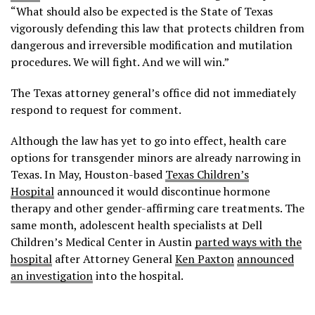
“What should also be expected is the State of Texas
vigorously defending this law that protects children from
dangerous and irreversible modification and mutilation
procedures. We will fight. And we will win.”
The Texas attorney general’s office did not immediately
respond to request for comment.
Although the law has yet to go into effect, health care
options for transgender minors are already narrowing in
Texas. In May, Houston-based
Texas Children’s
Hospital
announced it would discontinue hormone
therapy and other gender-affirming care treatments. The
same month, adolescent health specialists at Dell
Children’s Medical Center in Austin
parted ways with the
hospital
after Attorney General
Ken Paxton
announced
an investigation
into the hospital.