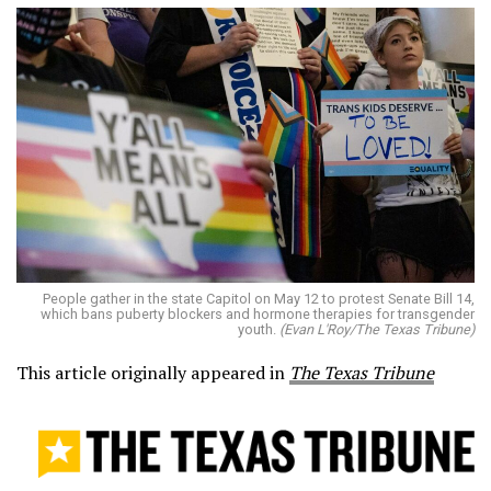
People gather in the state Capitol on May 12 to protest Senate Bill 14,
which bans puberty blockers and hormone therapies for transgender
youth.
(Evan L'Roy/The Texas Tribune)
This article originally appeared in
The Texas Tribune