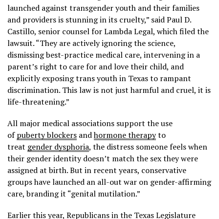
launched against transgender youth and their families
and providers is stunning in its cruelty,” said Paul D.
Castillo, senior counsel for Lambda Legal, which filed the
lawsuit. “They are actively ignoring the science,
dismissing best-practice medical care, intervening in a
parent’s right to care for and love their child, and
explicitly exposing trans youth in Texas to rampant
discrimination. This law is not just harmful and cruel, it is
life-threatening.”
All major medical associations support the use
of
puberty blockers
and
hormone therapy
to
treat
gender dysphoria
, the distress someone feels when
their gender identity doesn’t match the sex they were
assigned at birth. But in recent years, conservative
groups have launched an all-out war on gender-affirming
care, branding it “genital mutilation.”
Earlier this year, Republicans in the Texas Legislature