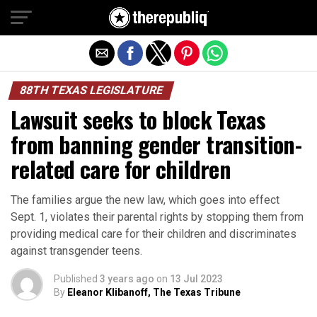
Exit mobile version
88TH TEXAS LEGISLATURE
Lawsuit seeks to block Texas
from banning gender transition-
related care for children
The families argue the new law, which goes into effect
Sept. 1, violates their parental rights by stopping them from
providing medical care for their children and discriminates
against transgender teens.
Published
3 years ago
on
13 Jul 2023
By
Eleanor Klibanoff, The Texas Tribune