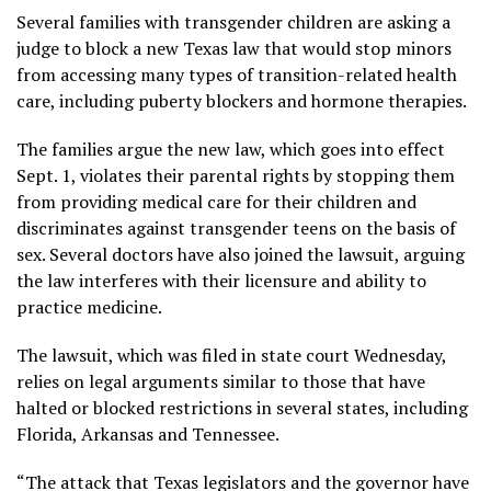
Several families with transgender children are asking a
judge to block a new Texas law that would stop minors
from accessing many types of transition-related health
care, including puberty blockers and hormone therapies.
The families argue the new law, which goes into effect
Sept. 1, violates their parental rights by stopping them
from providing medical care for their children and
discriminates against transgender teens on the basis of
sex. Several doctors have also joined the lawsuit, arguing
the law interferes with their licensure and ability to
practice medicine.
The lawsuit, which was filed in state court Wednesday,
relies on legal arguments similar to those that have
halted or blocked restrictions in several states, including
Florida, Arkansas and Tennessee.
“The attack that Texas legislators and the governor have