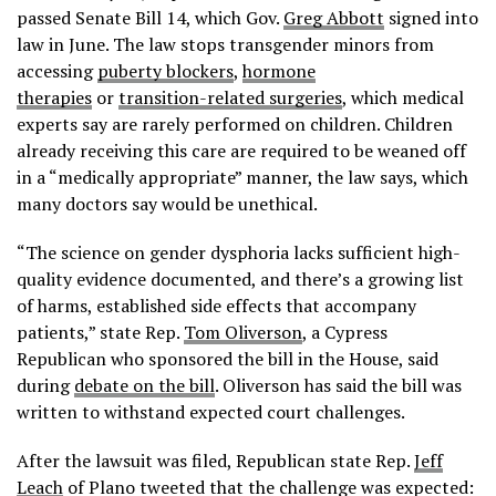
passed Senate Bill 14, which Gov.
Greg Abbott
signed into
law in June. The law stops transgender minors from
accessing
puberty blockers
,
hormone
therapies
or
transition-related surgeries
, which medical
experts say are rarely performed on children. Children
already receiving this care are required to be weaned off
in a “medically appropriate” manner, the law says, which
many doctors say would be unethical.
“The science on gender dysphoria lacks sufficient high-
quality evidence documented, and there’s a growing list
of harms, established side effects that accompany
patients,” state Rep.
Tom Oliverson
, a Cypress
Republican who sponsored the bill in the House, said
during
debate on the bill
. Oliverson has said the bill was
written to withstand expected court challenges.
After the lawsuit was filed, Republican state Rep.
Jeff
Leach
of Plano tweeted that the challenge was expected: