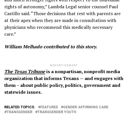
rights of autonomy,” Lambda Legal senior counsel Paul
Castillo said. “Those decisions that rest with parents are
at their apex when they are made in consultation with
physicians who recommend this medically necessary
care.”
William Melhado contributed to this story.
ADVERTISEMENT
The Texas Tribune
is a nonpartisan, nonprofit media
organization that informs Texans — and engages with
them – about public policy, politics, government and
statewide issues.
RELATED TOPICS:
FEATURED
GENDER-AFFIRMING CARE
TRANSGENDER
TRANSGENDER YOUTH