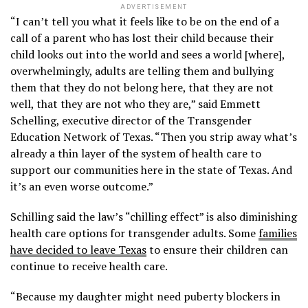
ADVERTISEMENT
“I can’t tell you what it feels like to be on the end of a
call of a parent who has lost their child because their
child looks out into the world and sees a world [where],
overwhelmingly, adults are telling them and bullying
them that they do not belong here, that they are not
well, that they are not who they are,” said Emmett
Schelling, executive director of the Transgender
Education Network of Texas. “Then you strip away what’s
already a thin layer of the system of health care to
support our communities here in the state of Texas. And
it’s an even worse outcome.”
Schilling said the law’s “chilling effect” is also diminishing
health care options for transgender adults. Some
families
have decided to leave Texas
to ensure their children can
continue to receive health care.
“Because my daughter might need puberty blockers in