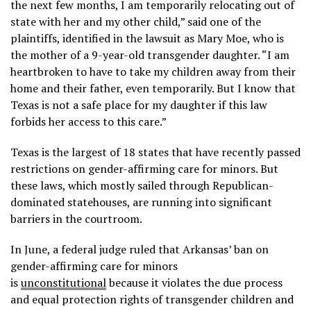
the next few months, I am temporarily relocating out of
state with her and my other child,” said one of the
plaintiffs, identified in the lawsuit as Mary Moe, who is
the mother of a 9-year-old transgender daughter. “I am
heartbroken to have to take my children away from their
home and their father, even temporarily. But I know that
Texas is not a safe place for my daughter if this law
forbids her access to this care.”
Texas is the largest of 18 states that have recently passed
restrictions on gender-affirming care for minors. But
these laws, which mostly sailed through Republican-
dominated statehouses, are running into significant
barriers in the courtroom.
In June, a federal judge ruled that Arkansas’ ban on
gender-affirming care for minors
is
unconstitutional
because it violates the due process
and equal protection rights of transgender children and