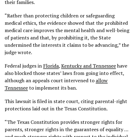
their families.
“Rather than protecting children or safeguarding
medical ethics, the evidence showed that the prohibited
medical care improves the mental health and well-being
of patients and that, by prohibiting it, the State
undermined the interests it claims to be advancing,” the
judge wrote.
Federal judges in
Florida
,
Kentucky and Tennessee
have
also blocked those states’ laws from going into effect,
although an appeals court intervened to
allow
Tennessee
to implement its ban.
This lawsuit is filed in state court, citing parental-right
protections laid out in the Texas Constitution.
“The Texas Constitution provides stronger rights for
parents, stronger rights in the guarantees of equality …
and much stronger rights with respect to the individual